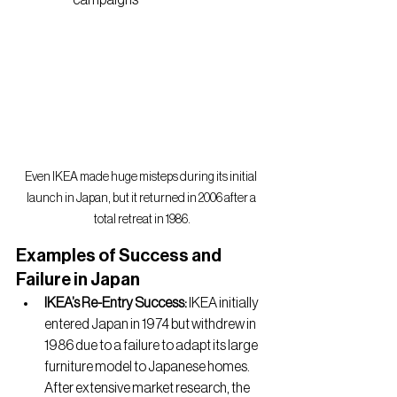
campaigns
Even IKEA made huge misteps during its initial 
launch in Japan, but it returned in 2006 after a 
total retreat in 1986.
Examples of Success and 
Failure in Japan
IKEA’s Re-Entry Success: 
IKEA initially 
entered Japan in 1974 but withdrew in 
1986 due to a failure to adapt its large 
furniture model to Japanese homes. 
After extensive market research, the 