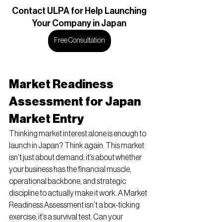
Contact
 ULPA for Help Launching
Your Company in Japan
Free Consultation
Market Readiness 
Assessment for Japan 
Market Entry
Thinking market interest alone is enough to 
launch in Japan? Think again. This market 
isn’t just about demand; it’s about whether 
your business has the financial muscle, 
operational backbone, and strategic 
discipline to actually make it work. A Market 
Readiness Assessment isn’t a box-ticking 
exercise; it’s a survival test. Can your 