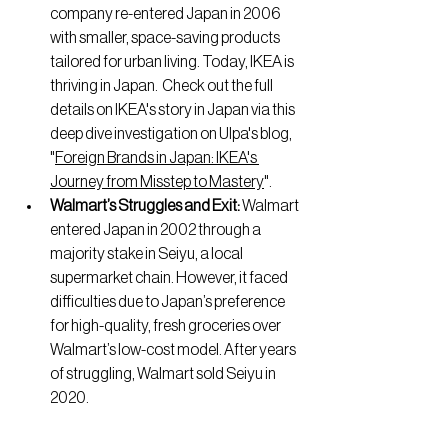
company re-entered Japan in 2006 
with smaller, space-saving products 
tailored for urban living. Today, IKEA is 
thriving in Japan.  Check out the full 
details on IKEA's story in Japan via this 
deep dive investigation on Ulpa's blog, 
"
Foreign Brands in Japan: IKEA's 
Journey from Misstep to Mastery
".
Walmart’s Struggles and Exit: 
Walmart 
entered Japan in 2002 through a 
majority stake in Seiyu, a local 
supermarket chain. However, it faced 
difficulties due to Japan’s preference 
for high-quality, fresh groceries over 
Walmart’s low-cost model. After years 
of struggling, Walmart sold Seiyu in 
2020. 