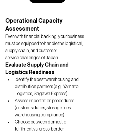
Operational Capacity 
Assessment
Even with financial backing, your business 
must be equipped to handle the logistical, 
supply chain, and customer 
service challenges of Japan.
Evaluate Supply Chain and 
Logistics Readiness
Identify the best warehousing and 
distribution partners (e.g., Yamato 
Logistics, Sagawa Express)
Assess importation procedures 
(customs duties, storage fees, 
warehousing compliance)
Choose between domestic 
fulfilment vs. cross-border 