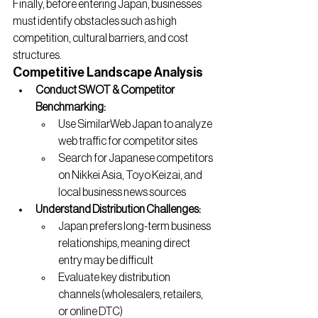
Finally, before entering Japan, businesses 
must identify obstacles such as high 
competition, cultural barriers, and cost 
structures.
Competitive Landscape Analysis
Conduct SWOT & Competitor 
Benchmarking:
Use SimilarWeb Japan to analyze 
web traffic for competitor sites
Search for Japanese competitors 
on Nikkei Asia, Toyo Keizai, and 
local business news sources
Understand Distribution Challenges:
Japan prefers long-term business 
relationships, meaning direct 
entry may be difficult
Evaluate key distribution 
channels (wholesalers, retailers, 
or online DTC)