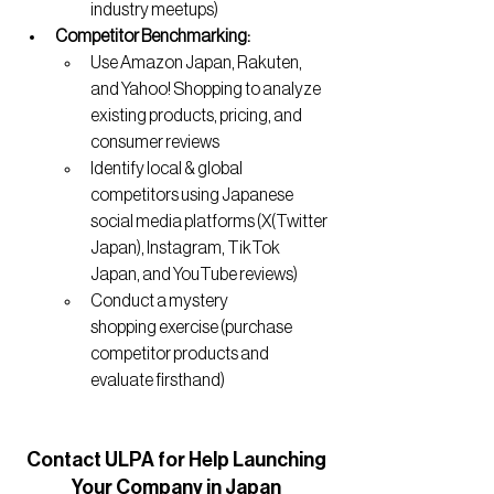
industry meetups)
Competitor Benchmarking:
Use Amazon Japan, Rakuten, 
and Yahoo! Shopping to analyze 
existing products, pricing, and 
consumer reviews
Identify local & global 
competitors using Japanese 
social media platforms (X(Twitter 
Japan), Instagram, TikTok 
Japan, and YouTube reviews)
Conduct a mystery 
shopping exercise (purchase 
competitor products and 
evaluate firsthand)
Contact
 ULPA for Help Launching
Your Company in Japan