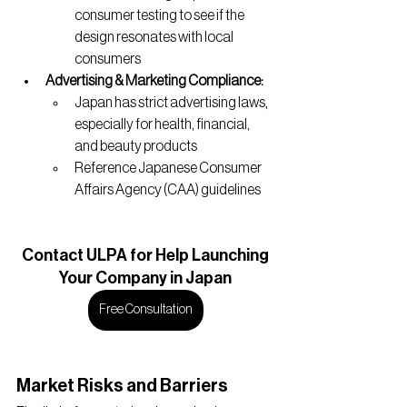
consumer testing to see if the 
design resonates with local 
consumers
Advertising & Marketing Compliance:
Japan has strict advertising laws, 
especially for health, financial, 
and beauty products
Reference Japanese Consumer 
Affairs Agency (CAA) guidelines
Contact
 ULPA for Help Launching
Your Company in Japan
Free Consultation
Market Risks and Barriers