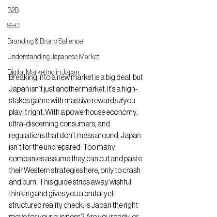
B2B
SEO
Branding & Brand Salience
Understanding Japanese Market
Digital Marketing in Japan
Breaking into a new market is a big deal, but 
Japan isn’t just another market. It’s a high-
stakes game with massive rewards 
if
 you 
play it right. With a powerhouse economy, 
ultra-discerning consumers, and 
regulations that don’t mess around, Japan 
isn’t for the unprepared. Too many 
companies assume they can cut and paste 
their Western strategies here, only to crash 
and burn. This guide strips away wishful 
thinking and gives you a brutal yet 
structured reality check: Is Japan the right 