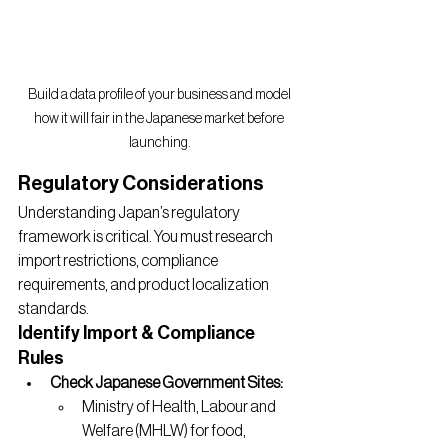
Build a data profile of your business and model 
how it will fair in the Japanese market before 
launching.
Regulatory Considerations
Understanding Japan’s regulatory 
framework is critical. You must research 
import restrictions, compliance 
requirements, and product localization 
standards.
Identify Import & Compliance 
Rules
Check Japanese Government Sites:
Ministry of Health, Labour and 
Welfare (MHLW) for food, 