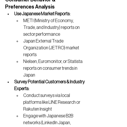
Preferences Analysis
Use Japanese Market Reports:
METI (Ministry of Economy, 
Trade, and Industry) reports on 
sector performance
Japan External Trade 
Organization (JETRO) market 
reports
Nielsen, Euromonitor, or Statista 
reports on consumer trends in 
Japan
Survey Potential Customers & Industry 
Experts:
Conduct surveys via local 
platforms like LINE Research or 
Rakuten Insight
Engage with Japanese B2B 
networks (LinkedIn Japan, 