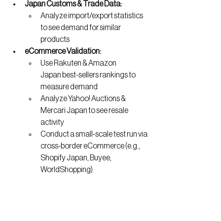
Japan Customs & Trade Data:
Analyze import/export statistics 
to see demand for similar 
products
eCommerce Validation:
Use Rakuten & Amazon 
Japan best-sellers rankings to 
measure demand
Analyze Yahoo! Auctions & 
Mercari Japan to see resale 
activity
Conduct a small-scale test run via 
cross-border eCommerce (e.g., 
Shopify Japan, Buyee, 
WorldShopping)