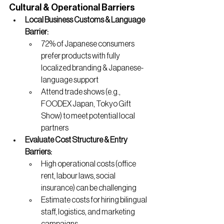
Cultural & Operational Barriers
Local Business Customs & Language 
Barrier:
72% of Japanese consumers 
prefer products with fully 
localized branding & Japanese-
language support
Attend trade shows (e.g., 
FOODEX Japan, Tokyo Gift 
Show) to meet potential local 
partners
Evaluate Cost Structure & Entry 
Barriers:
High operational costs (office 
rent, labour laws, social 
insurance) can be challenging
Estimate costs for hiring bilingual 
staff, logistics, and marketing 