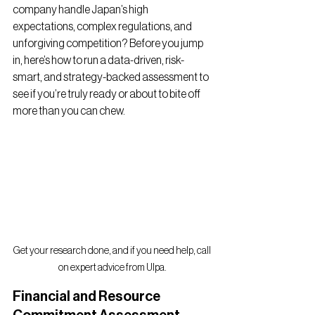
company handle Japan’s high 
expectations, complex regulations, and 
unforgiving competition? Before you jump 
in, here’s how to run a data-driven, risk-
smart, and strategy-backed assessment to 
see if you’re truly ready or about to bite off 
more than you can chew.
Get your research done, and if you need help, call 
on expert advice from Ulpa.
Financial and Resource 