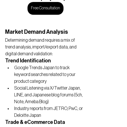
Free Consultation
Market Demand Analysis
Determining demand requires a mix of 
trend analysis, import/export data, and 
digital demand validation:
Trend Identification
Google Trends Japan to track 
keyword searches related to your 
product category
Social Listening via X/Twitter Japan, 
LINE, and Japanese blog forums (5ch, 
Note, Ameba Blog)
Industry reports from JETRO, PwC, or 
Deloitte Japan
Trade & eCommerce Data