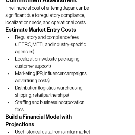
Commitment Assessment
The financial cost of entering Japan can be 
significant due to regulatory compliance, 
localization needs, and operational costs.
Estimate Market Entry Costs
Regulatory and compliance fees 
(JETRO, METI, and industry-specific 
agencies)
Localization (website, packaging, 
customer support)
Marketing (PR, influencer campaigns, 
advertising costs)
Distribution (logistics, warehousing, 
shipping, retail partnerships)
Staffing and business incorporation 
fees
Build a Financial Model with 
Projections
Use historical data from similar market 