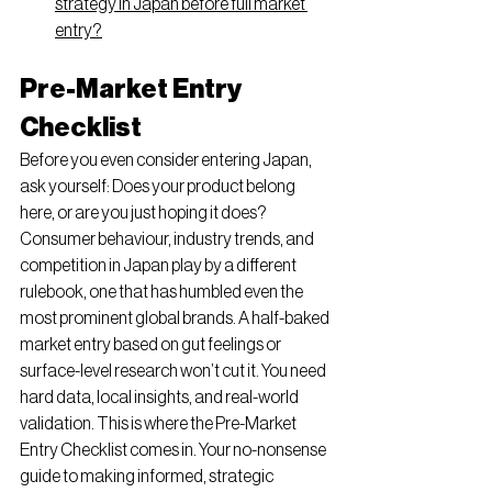
strategy in Japan before full market 
entry?
Pre-Market Entry 
Checklist
Before you even consider entering Japan, 
ask yourself: Does your product belong 
here, or are you just hoping it does? 
Consumer behaviour, industry trends, and 
competition in Japan play by a different 
rulebook, one that has humbled even the 
most prominent global brands. A half-baked 
market entry based on gut feelings or 
surface-level research won’t cut it. You need 
hard data, local insights, and real-world 
validation. This is where the Pre-Market 
Entry Checklist comes in. Your no-nonsense 
guide to making informed, strategic 