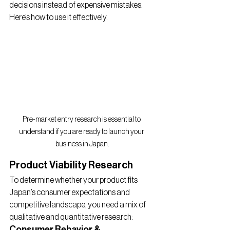
decisions instead of expensive mistakes. 
Here’s how to use it effectively.
Pre-market entry research is essential to 
understand if you are ready to launch your 
business in Japan.
Product Viability Research
To determine whether your product fits 
Japan’s consumer expectations and 
competitive landscape, you need a mix of 
qualitative and quantitative research:
Consumer Behavior & 