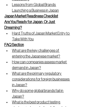
Lessons from Global Brands 
Launching a Business in Japan
Japan Market Readiness Checklist
Are You Ready for Japan, Or Just 
Dreaming?
Hard Truths of Japan Market Entry to 
Take With You
FAQ Section
What are the key challenges of 
entering the Japanese market?
How can companies assess market 
demand in Japan?
What are the primary regulatory 
considerations for foreign businesses 
in Japan?
Why do some global brands fail in 
Japan?
What is the best product testing 