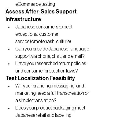
eCommerce testing
Assess After-Sales Support 
Infrastructure
Japanese consumers expect 
exceptional customer 
service (omotenashi culture)
Can you provide Japanese-language 
support via phone, chat, and email?
Have you researched return policies 
and consumer protection laws?
Test Localization Feasibility
Will your branding, messaging, and 
marketing need a full transcreation or 
a simple translation?
Does your product packaging meet 
Japanese retail and labelling 
regulations?