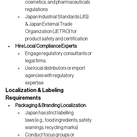
cosmetics, and pharmaceuticals 
regulations
Japan Industrial Standards (JIS) 
& Japan External Trade 
Organization (JETRO) for 
product safety and certification
Hire Local Compliance Experts:
Engage regulatory consultants or 
legal firms.
Use local distributors or import 
agencies with regulatory 
expertise
Localization & Labeling 
Requirements
Packaging & Branding Localization:
Japan has strict labelling 
laws (e.g., food ingredients, safety 
warnings, recycling marks)
Conduct focus groups or 