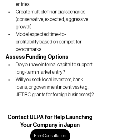
entries
Create multiple financial scenarios 
(conservative, expected, aggressive 
growth)
Model expected time-to-
profitability based on competitor 
benchmarks
Assess Funding Options
Do you have internal capital to support 
long-term market entry?
Will you seek local investors, bank 
loans, or government incentives (e.g., 
JETRO grants for foreign businesses)?
Contact
 ULPA for Help Launching
Your Company in Japan
Free Consultation