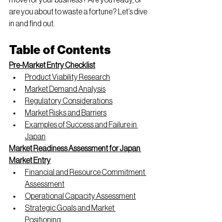
move for your business? Are you ready, or 
are you about to waste a fortune? Let’s dive 
in and find out.
Table of Contents
Pre-Market Entry Checklist
Product Viability Research
Market Demand Analysis
Regulatory Considerations
Market Risks and Barriers
Examples of Success and Failure in 
Japan
Market Readiness Assessment for Japan 
Market Entry
Financial and Resource Commitment 
Assessment
Operational Capacity Assessment
Strategic Goals and Market 
Positioning