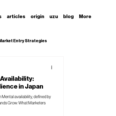
s
articles
origin
uzu
blog
More
Market Entry Strategies
nding Japanese Market
vailability:
lience in Japan
 Mental availability, defined by
rands Grow: What Marketers