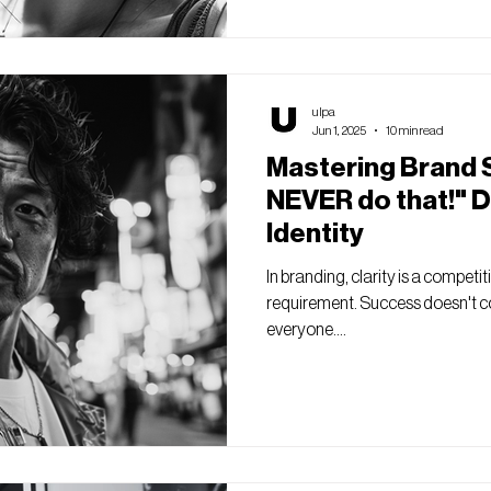
ulpa
Jun 1, 2025
10 min read
Mastering Brand S
NEVER do that!" D
Identity
In branding, clarity is a competit
requirement. Success doesn't c
everyone....