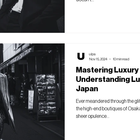
ulpa
Nov 15, 2024
10 min read
Mastering Luxury
Understanding Lu
Japan
Ever meandered through the glit
the high-end boutiques of Osaka
sheer opulence...