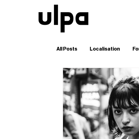
All Posts
Localisation
Fo
Guides and Tutorials
B2
Digital Marketing in Japan