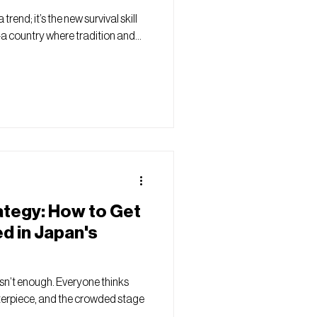
trend; it’s the new survival skill
a country where tradition and...
ategy: How to Get
d in Japan's
isn’t enough. Everyone thinks
sterpiece, and the crowded stage