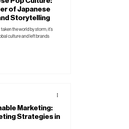
se Pop Culture:
wer of Japanese
and Storytelling
taken the world by storm; it’s
bal culture and left brands
nable Marketing:
ting Strategies in