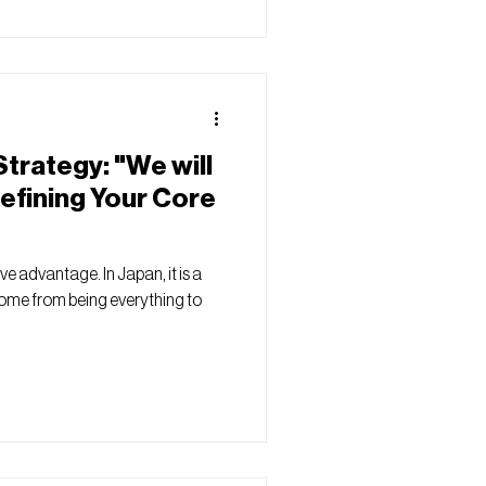
trategy: "We will
efining Your Core
ive advantage. In Japan, it is a
ome from being everything to