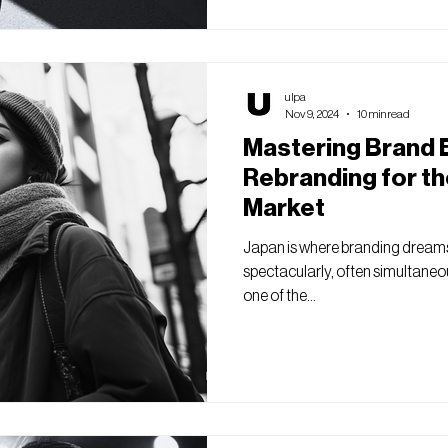
ulpa
Nov 9, 2024
10 min read
Mastering Brand E
Rebranding for t
Market
Japan is where branding dreams
spectacularly, often simultaneou
one of the...