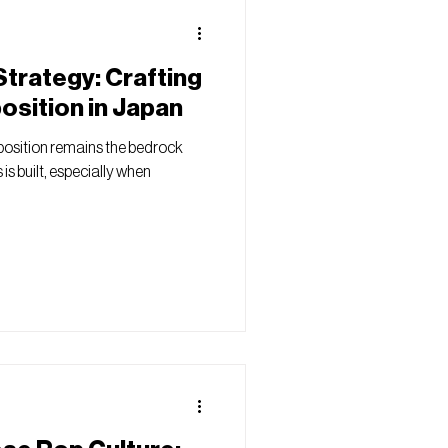
trategy: Crafting
position in Japan
position remains the bedrock
is built, especially when