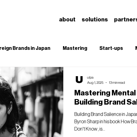
about
solutions
partner
reign Brands in Japan
Mastering
Start-ups
B
SEO
Branding & Brand Salience
Understa
ulpa
Aug 1, 2025
13 min read
Mastering Mental A
Building Brand Sa
Building Brand Salience in Japan
Byron Sharp in his book How B
Don't Know , is...