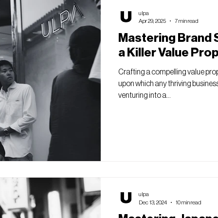
ulpa
Apr 29, 2025
7 min read
Mastering Brand S
a Killer Value Pro
Crafting a compelling value pro
upon which any thriving business 
venturing into a...
ulpa
Dec 13, 2024
10 min read