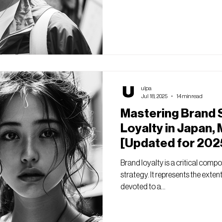
ulpa
Jul 18, 2025
14 min read
Mastering Brand 
Loyalty in Japan, 
[Updated for 202
Brand loyalty is a critical comp
strategy. It represents the exte
devoted to a...