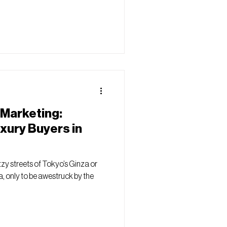
 Marketing:
xury Buyers in
zy streets of Tokyo’s Ginza or
, only to be awestruck by the