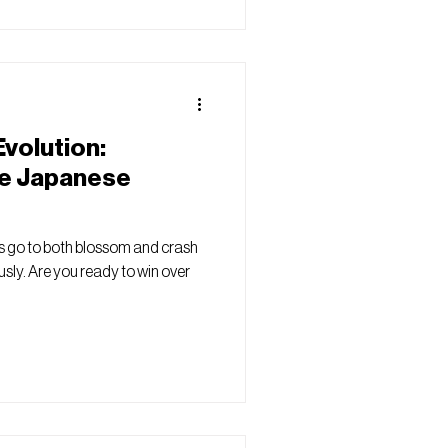
volution:
he Japanese
 go to both blossom and crash
sly. Are you ready to win over