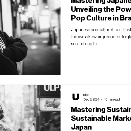
Mastering Japane
Unveiling the Po
Pop Culture in Br
Japanese pop culture hasn’t just 
thrown a kawaii grenade into glo
scrambling to...
ulpa
Dec 6, 2024
10 min read
Mastering Sustai
Sustainable Marke
Japan