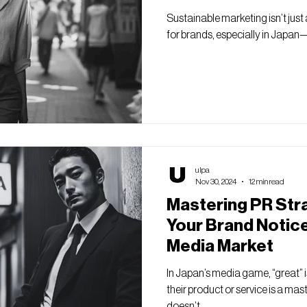
Sustainable marketing isn’t just a 
for brands, especially in Japan—
ulpa
Nov 30, 2024
12 min read
Mastering PR Str
Your Brand Notice
Media Market
In Japan’s media game, “great” 
their product or service is a ma
doesn’t...