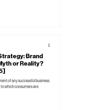
Strategy: Brand
Myth or Reality?
5]
onent of any successful business
nt to which consumers are