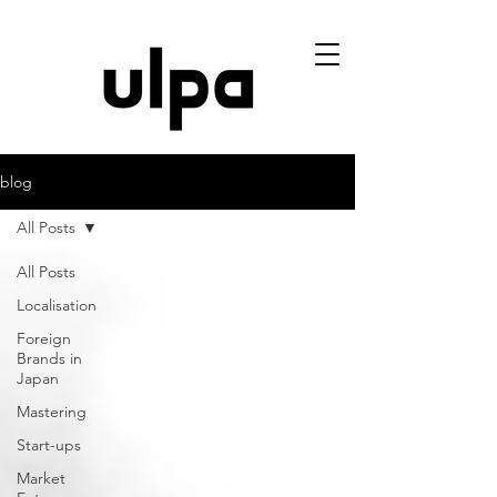
blog
All Posts
All Posts
Localisation
Foreign
Brands in
Japan
Mastering
Start-ups
Market