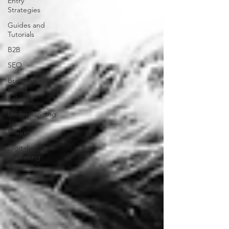
Entry
Strategies
Guides and
Tutorials
B2B
SEO
Branding &
Brand
Salience
Understanding
Japanese
Market
Digital
Marketing
in Japan