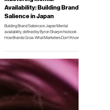
Mastering Mental
Availability: Building Brand
Salience in Japan
Building Brand Salience in Japan Mental
availability, defined by Byron Sharp in his book
How Brands Grow: What Marketers Don't Know ,
is...