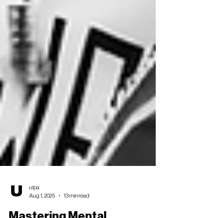
ulpa
Aug 1, 2025
13 min read