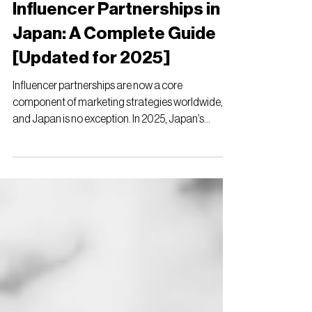
ulpa
Jul 20, 2025
15 min read
Influencer Partnerships in
Japan: A Complete Guide
[Updated for 2025]
Influencer partnerships are now a core
component of marketing strategies worldwide,
and Japan is no exception. In 2025, Japan’s
social...