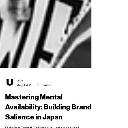
ulpa
Aug 1, 2025
13 min read
Mastering Mental
Availability: Building Brand
Salience in Japan