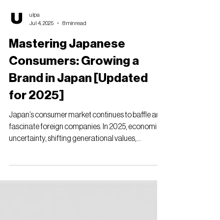
ulpa
Jul 4, 2025
8 min read
Mastering Japanese
Consumers: Growing a
Brand in Japan [Updated
for 2025]
Japan’s consumer market continues to baffle and
fascinate foreign companies. In 2025, economic
uncertainty, shifting generational values,...