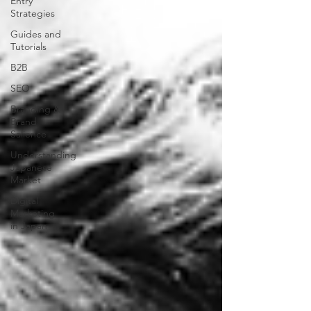
Entry
Strategies
Guides and
Tutorials
B2B
SEO
Branding &
Brand
Salience
Understanding
Japanese
Market
Digital
Marketing
in Japan