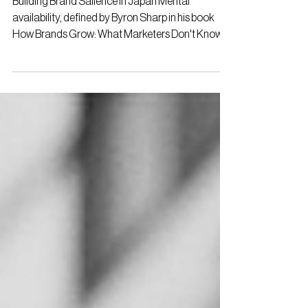
Building Brand Salience in Japan Mental
availability, defined by Byron Sharp in his book
How Brands Grow: What Marketers Don't Know ,
is...