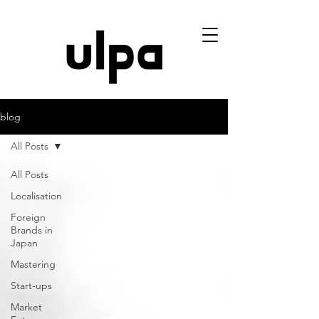
blog
All Posts
All Posts
Localisation
Foreign
Brands in
Japan
Mastering
Start-ups
Market