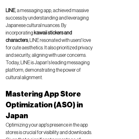
LINE
, a messaging app, achieved massive 
success by understanding and leveraging 
Japanese cultural nuances. By 
incorporating 
kawaii stickers and 
characters
, LINE resonated with users' love 
for cute aesthetics. It also prioritized privacy 
and security, aligning with user concerns. 
Today, LINE is Japan's leading messaging 
platform, demonstrating the power of 
cultural alignment.
Mastering App Store 
Optimization (ASO) in 
Japan
Optimizing your app's presence in the app 
stores is crucial for visibility and downloads. 