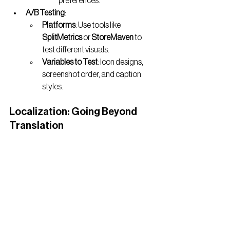
preferences.
A/B Testing
:
Platforms
: Use tools like 
SplitMetrics
 or 
StoreMaven
 to 
test different visuals.
Variables to Test
: Icon designs, 
screenshot order, and caption 
styles.
Localization: Going Beyond 
Translation