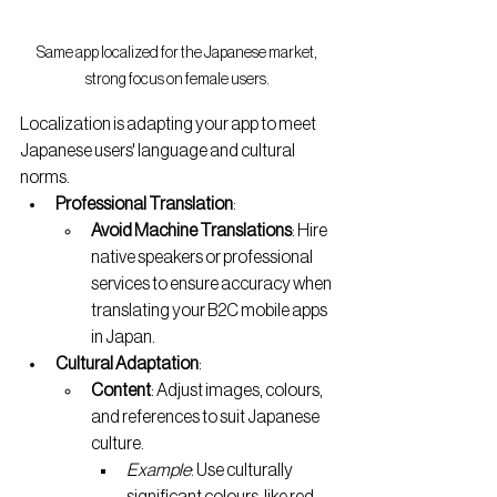
Same app localized for the Japanese market, 
strong focus on female users.
Localization is adapting your app to meet 
Japanese users' language and cultural 
norms.
Professional Translation
:
Avoid Machine Translations
: Hire 
native speakers or professional 
services to ensure accuracy when 
translating your B2C mobile apps 
in Japan.
Cultural Adaptation
:
Content
: Adjust images, colours, 
and references to suit Japanese 
culture.
Example
: Use culturally 
significant colours, like red, 