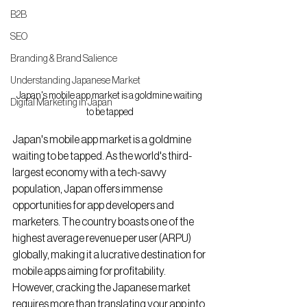
B2B
SEO
Branding & Brand Salience
Understanding Japanese Market
Japan's mobile app market is a goldmine waiting 
Digital Marketing in Japan
to be tapped
Japan's mobile app market is a goldmine 
waiting to be tapped. As the world's third-
largest economy with a tech-savvy 
population, Japan offers immense 
opportunities for app developers and 
marketers. The country boasts one of the 
highest average revenue per user (ARPU) 
globally, making it a lucrative destination for 
mobile apps aiming for profitability. 
However, cracking the Japanese market 
requires more than translating your app into 