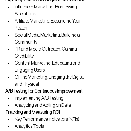
Exploring Other User Acquisition Channels
Influencer Marketing: Harnessing 
Social Trust
Affiliate Marketing: Expanding Your 
Reach
Social Media Marketing: Building a 
Community
PR and Media Outreach: Gaining 
Credibility
Content Marketing: Educating and 
Engaging Users
Offline Marketing: Bridging the Digital 
and Physical
A/B Testing for Continuous Improvement
Implementing A/B Testing
Analyzing and Acting on Data
Tracking and Measuring ROI
Key Performance Indicators (KPIs)
Analytics Tools