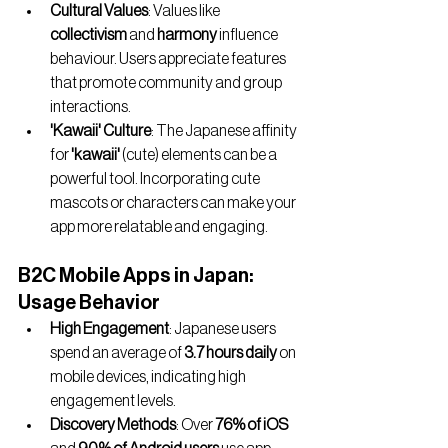
Cultural Values
: Values like 
collectivism
 and 
harmony
 influence 
behaviour. Users appreciate features 
that promote community and group 
interactions.
'Kawaii' Culture
: The Japanese affinity 
for 
'kawaii'
 (cute) elements can be a 
powerful tool. Incorporating cute 
mascots or characters can make your 
app more relatable and engaging.
B2C Mobile Apps in Japan: 
Usage Behavior
High Engagement
: Japanese users 
spend an average of 
3.7 hours daily
 on 
mobile devices, indicating high 
engagement levels.
Discovery Methods
: Over 
76% of iOS 