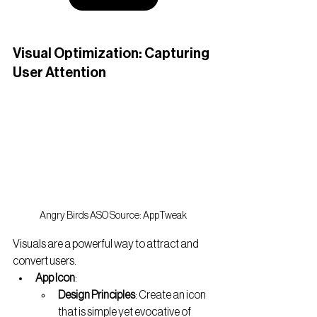
Visual Optimization: Capturing 
User Attention
Angry Birds ASO Source: AppTweak
Visuals are a powerful way to attract and 
convert users.
App Icon
:
Design Principles
: Create an icon 
that is simple yet evocative of 