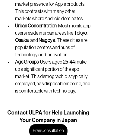
market presence for Apple products. 
This contrasts with many other 
markets where Android dominates.
Urban Concentration
: Most mobile app 
users reside in urban areas like 
Tokyo
, 
Osaka
, and 
Nagoya
. These cities are 
population centres and hubs of 
technology and innovation.
Age Groups
: Users aged 
25-44
 make 
up a significant portion of the app 
market. This demographic is typically 
employed, has disposable income, and 
is comfortable with technology.
Contact
 ULPA for Help Launching
Your Company in Japan
Free Consultation