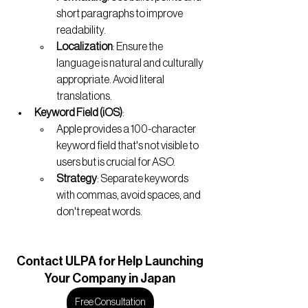
short paragraphs to improve 
readability.
Localization
: Ensure the 
language is natural and culturally 
appropriate. Avoid literal 
translations.
Keyword Field (iOS)
:
Apple provides a 100-character 
keyword field that's not visible to 
users but is crucial for ASO.
Strategy
: Separate keywords 
with commas, avoid spaces, and 
don't repeat words.
Contact
 ULPA for Help Launching
Your Company in Japan
Free Consultation