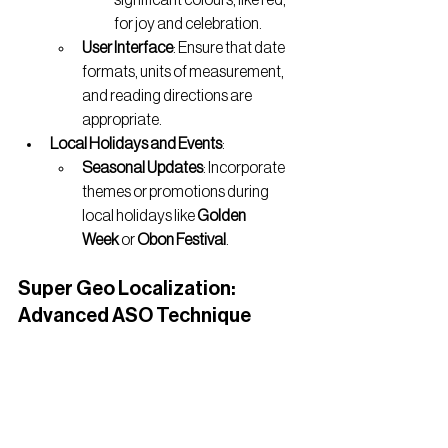
for joy and celebration.
User Interface
: Ensure that date 
formats, units of measurement, 
and reading directions are 
appropriate.
Local Holidays and Events
:
Seasonal Updates
: Incorporate 
themes or promotions during 
local holidays like 
Golden 
Week
 or 
Obon Festival
.
Super Geo Localization: 
Advanced ASO Technique