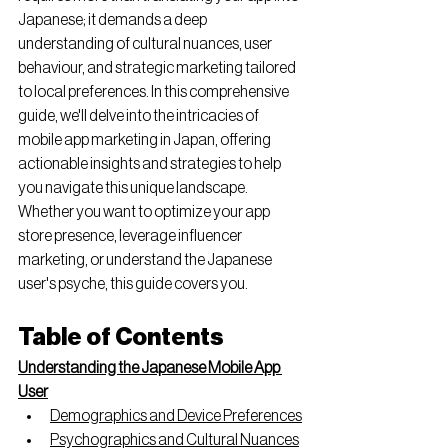
Japanese; it demands a deep 
understanding of cultural nuances, user 
behaviour, and strategic marketing tailored 
to local preferences. In this comprehensive 
guide, we'll delve into the intricacies of 
mobile app marketing in Japan, offering 
actionable insights and strategies to help 
you navigate this unique landscape. 
Whether you want to optimize your app 
store presence, leverage influencer 
marketing, or understand the Japanese 
user's psyche, this guide covers you.
Table of Contents
Understanding the Japanese Mobile App 
User
Demographics and Device Preferences
Psychographics and Cultural Nuances