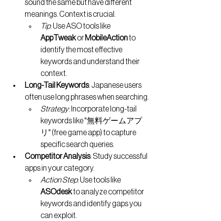
sound the same but have different 
meanings. Context is crucial.
Tip
: Use ASO tools like 
AppTweak
 or 
MobileAction
 to 
identify the most effective 
keywords and understand their 
context.
Long-Tail Keywords
: Japanese users 
often use long phrases when searching.
Strategy
: Incorporate long-tail 
keywords like "無料ゲームアプ
リ" (free game app) to capture 
specific search queries.
Competitor Analysis
: Study successful 
apps in your category.
Action Step
: Use tools like 
ASOdesk
 to analyze competitor 
keywords and identify gaps you 
can exploit.