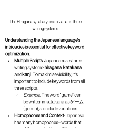
The Hiragana syllabary, one of Japan's three 
writing systems.
Understanding the Japanese language's 
intricacies is essential for effective keyword 
optimization.
Multiple Scripts
: Japanese uses three 
writing systems: 
hiragana
, 
katakana
, 
and 
kanji
. To maximise visibility, it's 
important to include keywords from all 
three scripts.
Example
: The word "game" can 
be written in katakana as ゲーム 
(ge-mu), so include variations.
Homophones and Context
: Japanese 
has many homophones—words that 