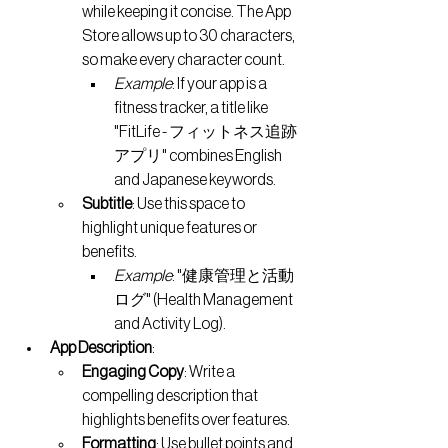
while keeping it concise. The App 
Store allows up to 30 characters, 
so make every character count.
Example
: If your app is a 
fitness tracker, a title like 
"FitLife - フィットネス追跡
アプリ" combines English 
and Japanese keywords.
Subtitle
: Use this space to 
highlight unique features or 
benefits.
Example
: "健康管理と活動
ログ" (Health Management 
and Activity Log).
App Description
:
Engaging Copy
: Write a 
compelling description that 
highlights benefits over features.
Formatting
: Use bullet points and 