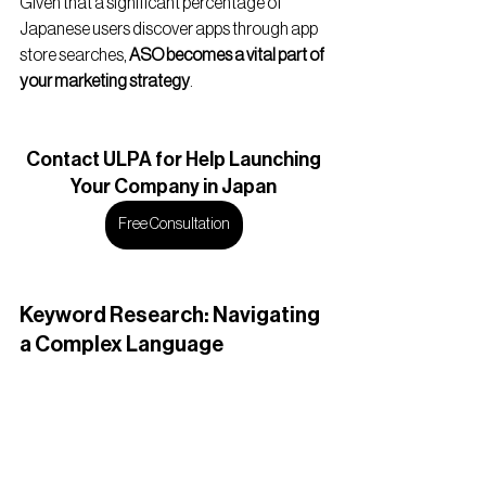
Given that a significant percentage of 
Japanese users discover apps through app 
store searches, 
ASO becomes a vital part of 
your marketing strategy
.
Contact
 ULPA for Help Launching
Your Company in Japan
Free Consultation
Keyword Research: Navigating 
a Complex Language