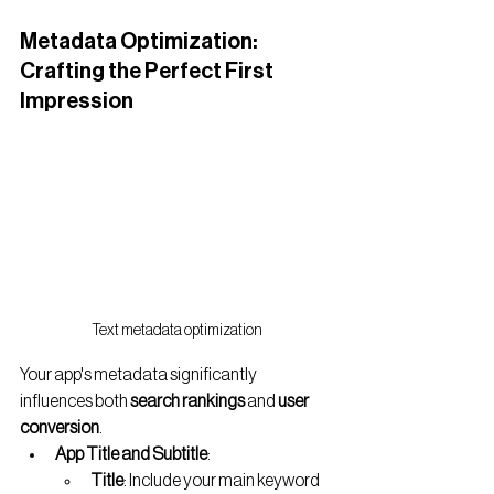
Metadata Optimization: 
Crafting the Perfect First 
Impression
Text metadata optimization
Your app's metadata significantly 
influences both 
search rankings
 and 
user 
conversion
.
App Title and Subtitle
:
Title
: Include your main keyword 