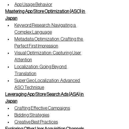
App Usage Behavior
Mastering App Store Optimization (ASO) in 
Japan
Keyword Research: Navigating a 
Complex Language
Metadata Optimization: Crafting the 
Perfect First Impression
Visual Optimization: Capturing User 
Attention
Localization: Going Beyond 
Translation
Super Geo Localization: Advanced 
ASO Technique
Leveraging App Store Search Ads (ASA) in 
Japan
Crafting Effective Campaigns
Bidding Strategies
Creative Best Practices