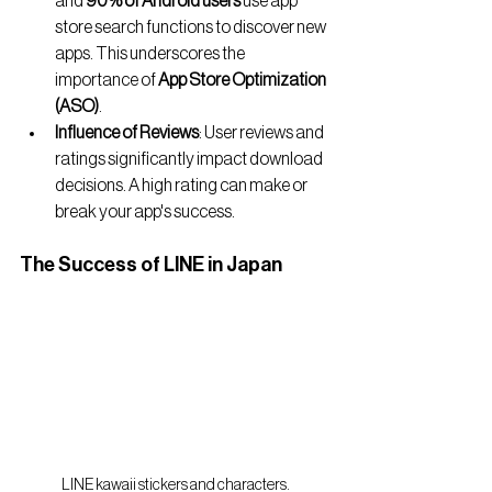
and 
90% of Android users
 use app 
store search functions to discover new 
apps. This underscores the 
importance of 
App Store Optimization 
(ASO)
.
Influence of Reviews
: User reviews and 
ratings significantly impact download 
decisions. A high rating can make or 
break your app's success.
The Success of LINE in Japan
LINE kawaii stickers and characters.