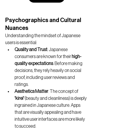
Psychographics and Cultural 
Nuances
Understanding the mindset of Japanese 
users is essential:
Quality and Trust
: Japanese 
consumers are known for their 
high-
quality expectations
. Before making 
decisions, they rely heavily on social 
proof, including user reviews and 
ratings.
Aesthetics Matter
: The concept of 
'kirei'
 (beauty and cleanliness) is deeply 
ingrained in Japanese culture. Apps 
that are visually appealing and have 
intuitive user interfaces are more likely 
to succeed.