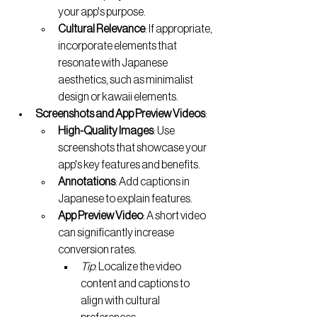
your app's purpose.
Cultural Relevance
: If appropriate, 
incorporate elements that 
resonate with Japanese 
aesthetics, such as minimalist 
design or kawaii elements.
Screenshots and App Preview Videos
:
High-Quality Images
: Use 
screenshots that showcase your 
app's key features and benefits.
Annotations
: Add captions in 
Japanese to explain features.
App Preview Video
: A short video 
can significantly increase 
conversion rates.
Tip
: Localize the video 
content and captions to 
align with cultural 