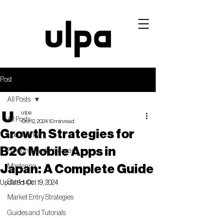
Post
All Posts
ulpa
All Posts
Oct 12, 2024
10 min read
Growth Strategies for
Localisation
B2C Mobile Apps in
Foreign Brands in Japan
Japan: A Complete Guide
Mastering
Start-ups
Updated:
Oct 19, 2024
Market Entry Strategies
Guides and Tutorials