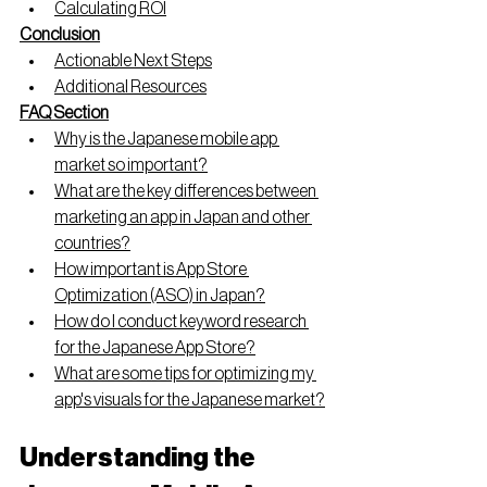
Calculating ROI
Conclusion
Actionable Next Steps
Additional Resources
FAQ Section
Why is the Japanese mobile app 
market so important?
What are the key differences between 
marketing an app in Japan and other 
countries?
How important is App Store 
Optimization (ASO) in Japan?
How do I conduct keyword research 
for the Japanese App Store?
What are some tips for optimizing my 
app's visuals for the Japanese market?
Understanding the 