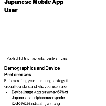
Japanese Mobile App 
User
Map highlighting major urban centers in Japan
Demographics and Device 
Preferences
Before crafting your marketing strategy, it's 
crucial to understand who your users are:
Device Usage
: Approximately 
67% of 
Japanese smartphone users prefer 
iOS devices
, indicating a strong 