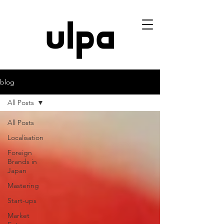
blog
All Posts
All Posts
Localisation
Foreign
Brands in
Japan
Mastering
Start-ups
Market