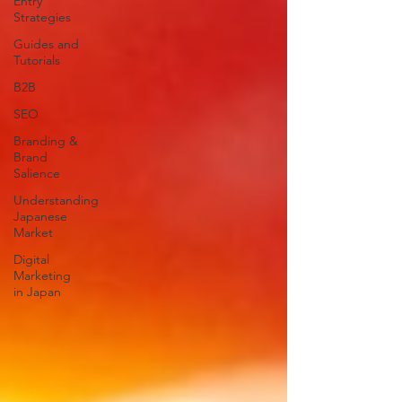
Entry
Strategies
Guides and
Tutorials
B2B
SEO
Branding &
Brand
Salience
Understanding
Japanese
Market
Digital
Marketing
in Japan