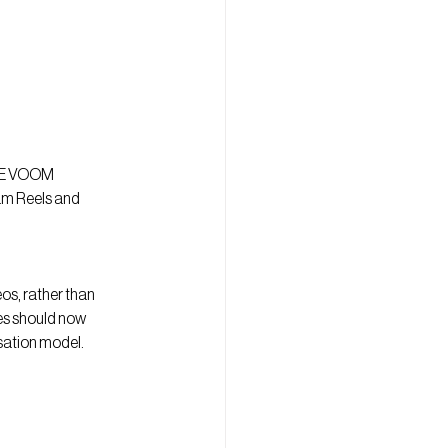
INE VOOM 
am Reels and 
s, rather than 
es should now 
isation model.