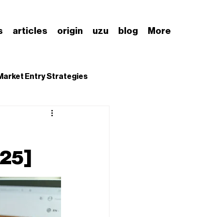
s
articles
origin
uzu
blog
More
Market Entry Strategies
nding Japanese Market
025]