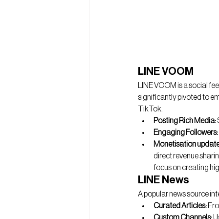
LINE VOOM
LINE VOOM is a social fee
significantly pivoted to e
TikTok. 
Posting Rich Media:
Engaging Followers:
Monetisation update
direct revenue sharin
focus on creating hig
LINE News
A popular news source int
Curated Articles:
 Fro
Custom Channels:
 U