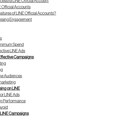
essful LINE Official Account
E Official Accounts
atures of LINE Official Accounts?
imising Engagement
s
Minimum Spend
fective LINE Ads
 Effective Campaigns
ting
ng
ke Audiences
marketing
sing on LINE
for LINE Ads
gn Performance
Avoid
l LINE Campaigns