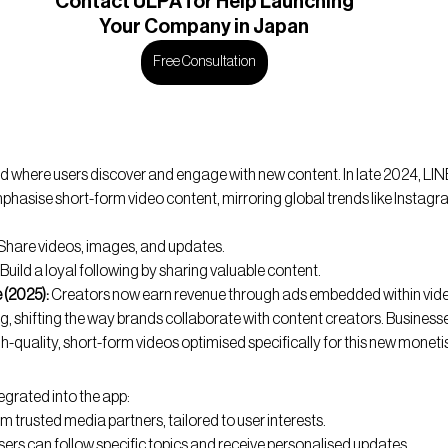
Contact
 ULPA for Help Launching
Your Company in Japan
Free Consultation
d where users discover and engage with new content. In late 2024, L
mphasise short-form video content, mirroring global trends like Instagr
 Share videos, images, and updates.
 Build a loyal following by sharing valuable content.
 (2025):
 Creators now earn revenue through ads embedded within video
g, shifting the way brands collaborate with content creators. Business
h-quality, short-form videos optimised specifically for this new monet
egrated into the app:
m trusted media partners, tailored to user interests.
sers can follow specific topics and receive personalised updates.