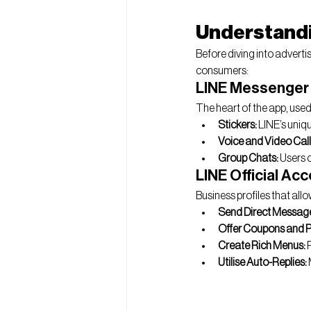
Understandi
Before diving into adverti
consumers:
LINE Messenger
The heart of the app, used 
Stickers:
 LINE’s uniq
Voice and Video Call
Group Chats:
 Users 
LINE Official Ac
Business profiles that all
Send Direct Messag
Offer Coupons and 
Create Rich Menus:
 
Utilise Auto-Replies: