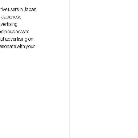
ive users in Japan 
h Japanese 
vertising 
elp businesses 
ut advertising on 
esonate with your 