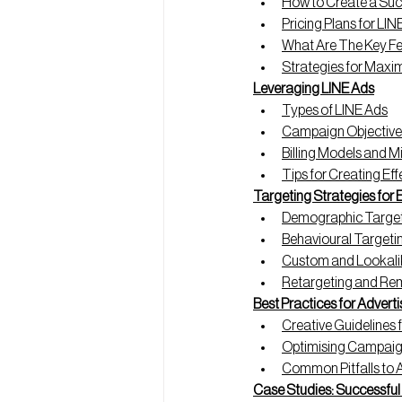
How to Create a Succ
Pricing Plans for LIN
What Are The Key Fe
Strategies for Max
Leveraging LINE Ads
Types of LINE Ads
Campaign Objective
Billing Models and 
Tips for Creating Ef
Targeting Strategies for
Demographic Targe
Behavioural Targeti
Custom and Lookali
Retargeting and Re
Best Practices for Adverti
Creative Guidelines 
Optimising Campai
Common Pitfalls to 
Case Studies: Successfu