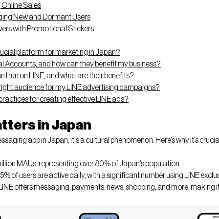
 Online Sales
ing New and Dormant Users
ers with Promotional Stickers
rucial platform for marketing in Japan?
al Accounts, and how can they benefit my business?
 I run on LINE, and what are their benefits?
 right audience for my LINE advertising campaigns?
ractices for creating effective LINE ads?
tters in Japan
ssaging app in Japan; it's a cultural phenomenon. Here’s why it’s crucial
million MAUs, representing over 80% of Japan’s population.
5% of users are active daily, with a significant number using LINE exclus
 LINE offers messaging, payments, news, shopping, and more, making it a