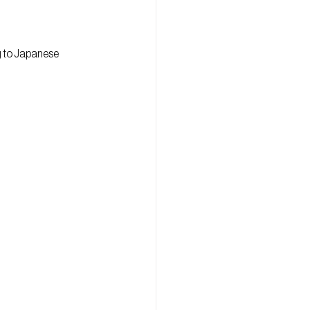
g to Japanese 