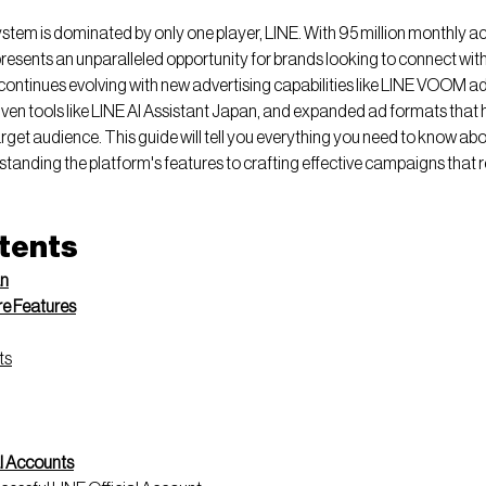
em is dominated by only one player, LINE. With 95 million monthly act
resents an unparalleled opportunity for brands looking to connect wit
continues evolving with new advertising capabilities like LINE VOOM ad
en tools like LINE AI Assistant Japan, and expanded ad formats that h
arget audience. This guide will tell you everything you need to know abo
standing the platform's features to crafting effective campaigns that r
ntents
an
re Features
ts
al Accounts