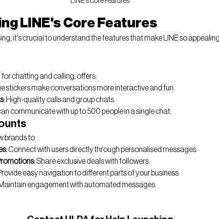
LINE's Core Features
ng LINE's Core Features
sing, it's crucial to understand the features that make LINE so appealin
for chatting and calling, offers:
ue stickers make conversations more interactive and fun.
s:
 High-quality calls and group chats.
can communicate with up to 500 people in a single chat.
counts
ow brands to:
es:
 Connect with users directly through personalised messages.
Promotions:
 Share exclusive deals with followers.
Provide easy navigation to different parts of your business.
 Maintain engagement with automated messages.