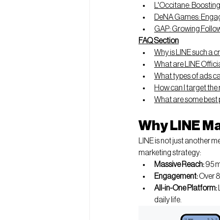
L'Occitane: Boosting
DeNA Games: Engag
GAP: Growing Follow
FAQ Section
Why is LINE such a c
What are LINE Offici
What types of ads can
How can I target the
What are some best p
Why LINE Ma
LINE is not just another me
marketing strategy:
Massive Reach:
 95 
Engagement:
 Over 8
All-in-One Platform:
daily life.