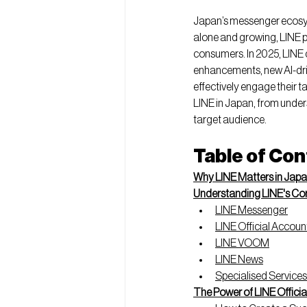
Japan’s messenger ecosyst
alone and growing, LINE p
consumers. In 2025, LINE 
enhancements, new AI-driv
effectively engage their t
LINE in Japan, from under
target audience.
Table of Co
Why LINE Matters in Jap
Understanding LINE's Co
LINE Messenger
LINE Official Accoun
LINE VOOM
LINE News
Specialised Services
The Power of LINE Offici