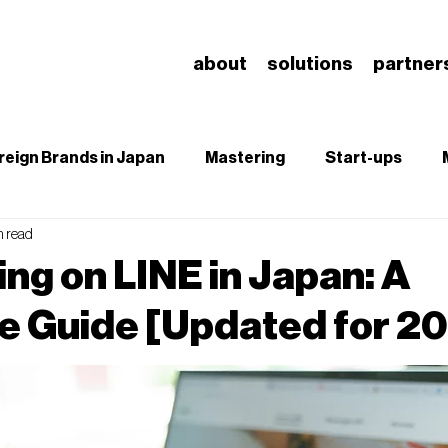
about
solutions
partner
reign Brands in Japan
Mastering
Start-ups
n read
B
SEO
Branding & Brand Salience
Understa
ing on LINE in Japan: A
 Guide [Updated for 2