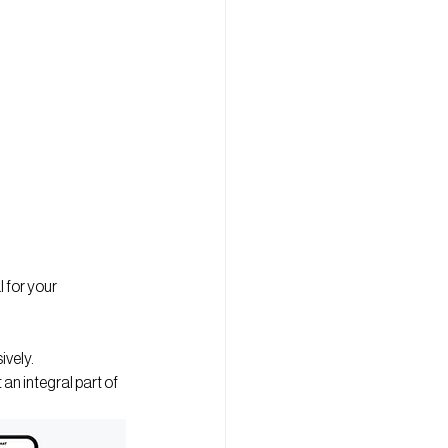
 for your 
ively.
n integral part of 