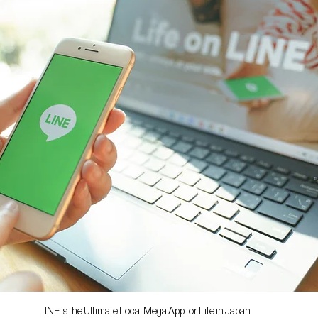
LINE is the Ultimate Local Mega App for Life in Japan