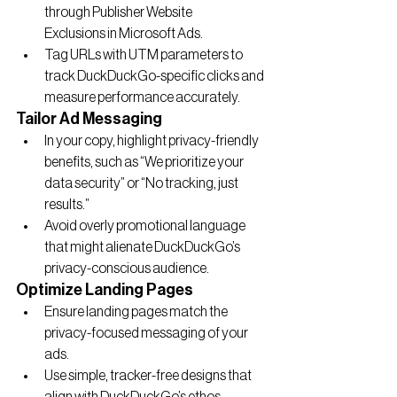
through Publisher Website 
Exclusions in Microsoft Ads.
Tag URLs with UTM parameters to 
track DuckDuckGo-specific clicks and 
measure performance accurately.
Tailor Ad Messaging
In your copy, highlight privacy-friendly 
benefits, such as “We prioritize your 
data security” or “No tracking, just 
results.”
Avoid overly promotional language 
that might alienate DuckDuckGo’s 
privacy-conscious audience.
Optimize Landing Pages
Ensure landing pages match the 
privacy-focused messaging of your 
ads.
Use simple, tracker-free designs that 
align with DuckDuckGo’s ethos.