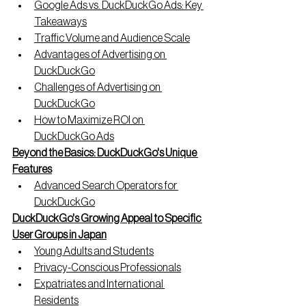
Google Ads vs. DuckDuckGo Ads: Key 
Takeaways
Traffic Volume and Audience Scale
Advantages of Advertising on 
DuckDuckGo
Challenges of Advertising on 
DuckDuckGo
How to Maximize ROI on 
DuckDuckGo Ads
Beyond the Basics: DuckDuckGo's Unique 
Features
Advanced Search Operators for 
DuckDuckGo
DuckDuckGo's Growing Appeal to Specific 
User Groups in Japan
Young Adults and Students
Privacy-Conscious Professionals
Expatriates and International 
Residents