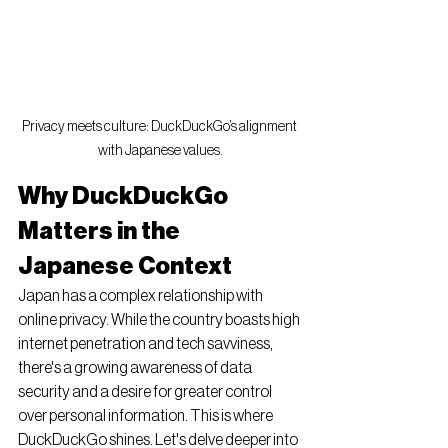
Privacy meets culture: DuckDuckGo’s alignment 
with Japanese values.
Why DuckDuckGo 
Matters in the 
Japanese Context
Japan has a complex relationship with 
online privacy. While the country boasts high 
internet penetration and tech savviness, 
there's a growing awareness of data 
security and a desire for greater control 
over personal information. This is where 
DuckDuckGo shines. Let's delve deeper into 