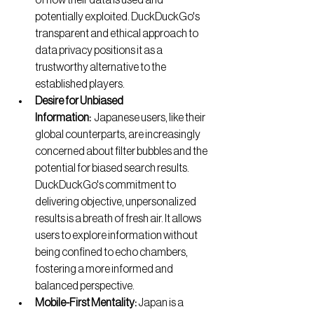
of how their data is used and 
potentially exploited. DuckDuckGo's 
transparent and ethical approach to 
data privacy positions it as a 
trustworthy alternative to the 
established players.
Desire for Unbiased 
Information:
  Japanese users, like their 
global counterparts, are increasingly 
concerned about filter bubbles and the 
potential for biased search results. 
DuckDuckGo's commitment to 
delivering objective, unpersonalized 
results is a breath of fresh air. It allows 
users to explore information without 
being confined to echo chambers, 
fostering a more informed and 
balanced perspective.
Mobile-First Mentality:
 Japan is a 