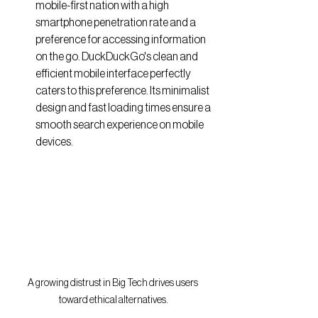
mobile-first nation with a high 
smartphone penetration rate and a 
preference for accessing information 
on the go. DuckDuckGo's clean and 
efficient mobile interface perfectly 
caters to this preference. Its minimalist 
design and fast loading times ensure a 
smooth search experience on mobile 
devices.
A growing distrust in Big Tech drives users 
toward ethical alternatives.