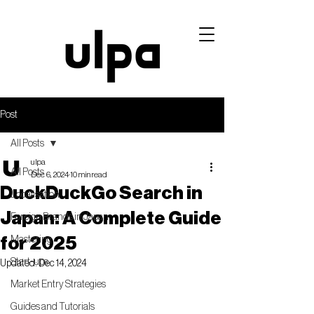
Post
All Posts
ulpa
All Posts
Dec 6, 2024
10 min read
DuckDuckGo Search in
Localisation
Japan: A Complete Guide
Foreign Brands in Japan
for 2025
Mastering
Start-ups
Updated:
Dec 14, 2024
Market Entry Strategies
Guides and Tutorials