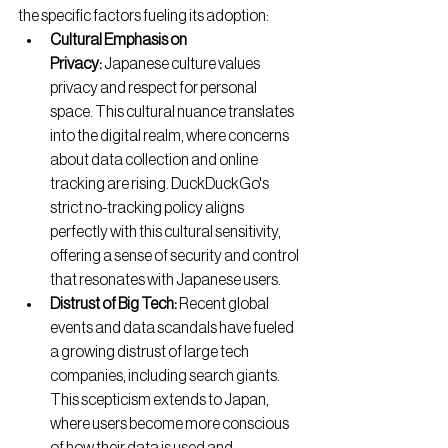
the specific factors fueling its adoption:
Cultural Emphasis on 
Privacy:
 Japanese culture values 
privacy and respect for personal 
space. This cultural nuance translates 
into the digital realm, where concerns 
about data collection and online 
tracking are rising. DuckDuckGo's 
strict no-tracking policy aligns 
perfectly with this cultural sensitivity, 
offering a sense of security and control 
that resonates with Japanese users.
Distrust of Big Tech:
 Recent global 
events and data scandals have fueled 
a growing distrust of large tech 
companies, including search giants. 
This scepticism extends to Japan, 
where users become more conscious 