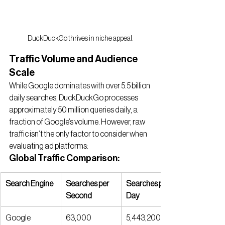
DuckDuckGo thrives in niche appeal.
Traffic Volume and Audience 
Scale
While Google dominates with over 5.5 billion 
daily searches, DuckDuckGo processes 
approximately 50 million queries daily, a 
fraction of Google’s volume. However, raw 
traffic isn’t the only factor to consider when 
evaluating ad platforms:
Global Traffic Comparison:
Search Engine
Searches per 
Searches per 
Second
Day
Google
63,000
5,443,200,00