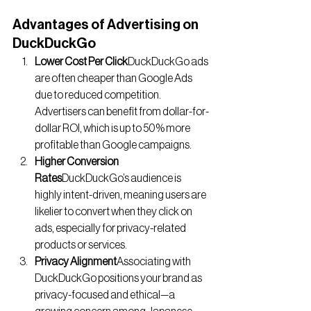
Advantages of Advertising on 
DuckDuckGo
Lower Cost Per Click
DuckDuckGo ads 
are often cheaper than Google Ads 
due to reduced competition. 
Advertisers can benefit from dollar-for-
dollar ROI, which is up to 50% more 
profitable than Google campaigns.
Higher Conversion 
Rates
DuckDuckGo’s audience is 
highly intent-driven, meaning users are 
likelier to convert when they click on 
ads, especially for privacy-related 
products or services.
Privacy Alignment
Associating with 
DuckDuckGo positions your brand as 
privacy-focused and ethical—a 