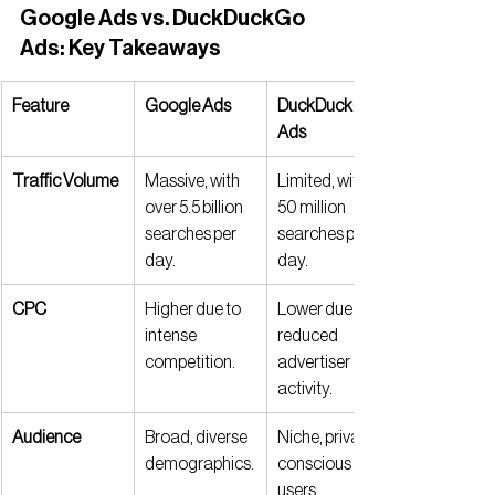
Google Ads vs. DuckDuckGo 
Ads: Key Takeaways
Feature
Google Ads
DuckDuckGo 
Ads
Traffic Volume
Massive, with 
Limited, with 
over 5.5 billion 
50 million 
searches per 
searches per 
day.
day.
CPC
Higher due to 
Lower due to 
intense 
reduced 
competition.
advertiser 
activity.
Audience
Broad, diverse 
Niche, privacy-
demographics.
conscious 
users.