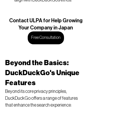
Contact
 ULPA for Help Growing
Your Company in Japan
Free Consultation
Beyond the Basics: 
DuckDuckGo's Unique 
Features
Beyond its core privacy principles, 
DuckDuckGo offers a range of features 
that enhance the search experience:
!Bang Commands:
 This powerful 
feature allows users to search specific 
websites directly from the 