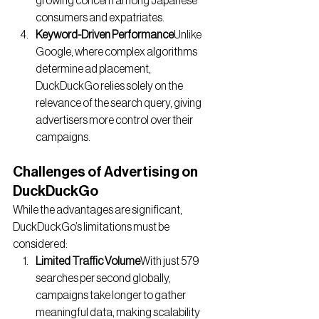
growing concern among Japanese 
consumers and expatriates.
Keyword-Driven Performance
Unlike 
Google, where complex algorithms 
determine ad placement, 
DuckDuckGo relies solely on the 
relevance of the search query, giving 
advertisers more control over their 
campaigns.
Challenges of Advertising on 
DuckDuckGo
While the advantages are significant, 
DuckDuckGo’s limitations must be 
considered:
Limited Traffic Volume
With just 579 
searches per second globally, 
campaigns take longer to gather 
meaningful data, making scalability 