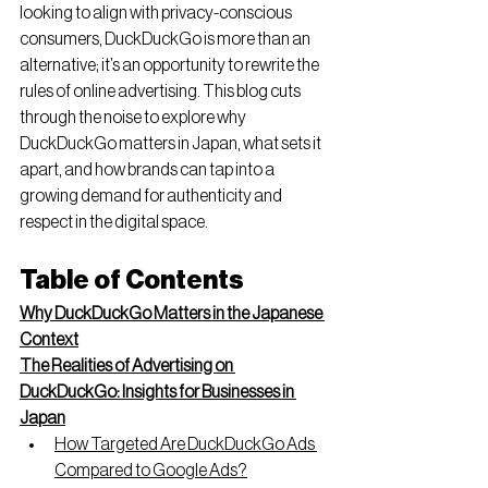
looking to align with privacy-conscious 
consumers, DuckDuckGo is more than an 
alternative; it’s an opportunity to rewrite the 
rules of online advertising. This blog cuts 
through the noise to explore why 
DuckDuckGo matters in Japan, what sets it 
apart, and how brands can tap into a 
growing demand for authenticity and 
respect in the digital space.
Table of Contents
Why DuckDuckGo Matters in the Japanese 
Context
The Realities of Advertising on 
DuckDuckGo: Insights for Businesses in 
Japan
How Targeted Are DuckDuckGo Ads 
Compared to Google Ads?