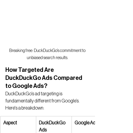
Breaking free: DuckDuckGo’s commitment to 
unbiased search results.
How Targeted Are 
DuckDuckGo Ads Compared 
to Google Ads?
DuckDuckGo’s ad targeting is 
fundamentally different from Google’s. 
Here's a breakdown:
Aspect
DuckDuckGo 
Google Ads
Ads