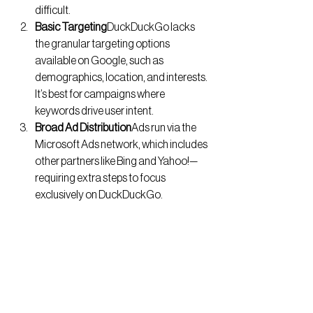
difficult.
Basic Targeting
DuckDuckGo lacks 
the granular targeting options 
available on Google, such as 
demographics, location, and interests. 
It’s best for campaigns where 
keywords drive user intent.
Broad Ad Distribution
Ads run via the 
Microsoft Ads network, which includes 
other partners like Bing and Yahoo!—
requiring extra steps to focus 
exclusively on DuckDuckGo.