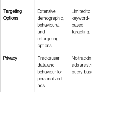
Targeting 
Extensive 
Limited to 
Options
demographic, 
keyword-
behavioural, 
based 
and 
targeting.
retargeting 
options.
Privacy
Tracks user 
No tracking—
data and 
ads are strictly 
behaviour for 
query-based.
personalized 
ads.