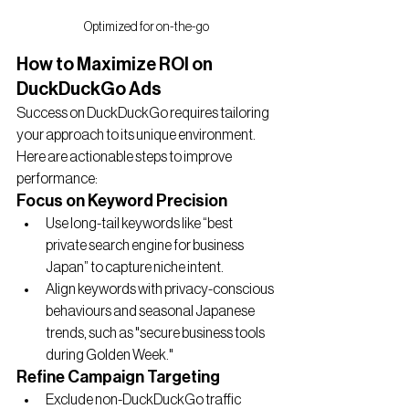
Optimized for on-the-go
How to Maximize ROI on 
DuckDuckGo Ads
Success on DuckDuckGo requires tailoring 
your approach to its unique environment. 
Here are actionable steps to improve 
performance:
Focus on Keyword Precision
Use long-tail keywords like “best 
private search engine for business 
Japan” to capture niche intent.
Align keywords with privacy-conscious 
behaviours and seasonal Japanese 
trends, such as "secure business tools 
during Golden Week."
Refine Campaign Targeting
Exclude non-DuckDuckGo traffic 