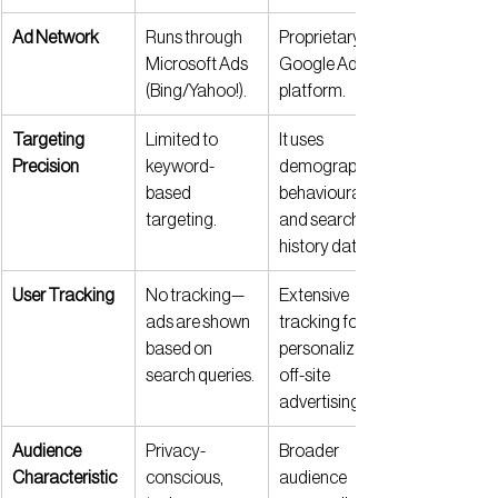
Ad Network
Runs through 
Proprietary 
Microsoft Ads 
Google Ads 
(Bing/Yahoo!).
platform.
Targeting 
Limited to 
It uses 
Precision
keyword-
demographic, 
based 
behavioural, 
targeting.
and search 
history data.
User Tracking
No tracking—
Extensive 
ads are shown 
tracking for 
based on 
personalized, 
search queries.
off-site 
advertising.
Audience 
Privacy-
Broader 
Characteristic
conscious, 
audience 