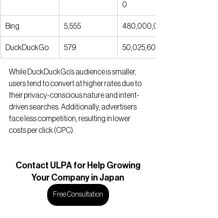
0
Bing
5,555
480,000,000
DuckDuckGo
579
50,025,600
While DuckDuckGo’s audience is smaller, 
users tend to convert at higher rates due to 
their privacy-conscious nature and intent-
driven searches. Additionally, advertisers 
face less competition, resulting in lower 
costs per click (CPC).
Contact
 ULPA for Help Growing
Your Company in Japan
Free Consultation