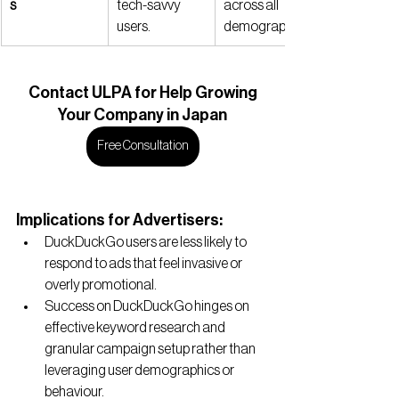
s
tech-savvy 
across all 
users.
demographics.
Contact
 ULPA for Help Growing
Your Company in Japan
Free Consultation
Implications for Advertisers:
DuckDuckGo users are less likely to 
respond to ads that feel invasive or 
overly promotional.
Success on DuckDuckGo hinges on 
effective keyword research and 
granular campaign setup rather than 
leveraging user demographics or 
behaviour.