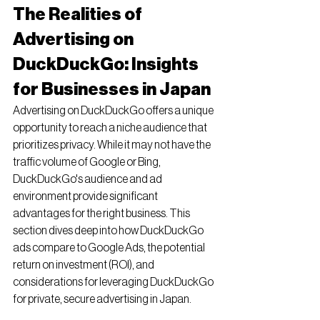
The Realities of 
Advertising on 
DuckDuckGo: Insights 
for Businesses in Japan
Advertising on DuckDuckGo offers a unique 
opportunity to reach a niche audience that 
prioritizes privacy. While it may not have the 
traffic volume of Google or Bing, 
DuckDuckGo's audience and ad 
environment provide significant 
advantages for the right business. This 
section dives deep into how DuckDuckGo 
ads compare to Google Ads, the potential 
return on investment (ROI), and 
considerations for leveraging DuckDuckGo 
for private, secure advertising in Japan.