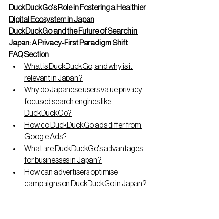
DuckDuckGo's Role in Fostering a Healthier 
Digital Ecosystem in Japan
DuckDuckGo and the Future of Search in 
Japan: A Privacy-First Paradigm Shift
FAQ Section
What is DuckDuckGo, and why is it 
relevant in Japan?
Why do Japanese users value privacy-
focused search engines like 
DuckDuckGo?
How do DuckDuckGo ads differ from 
Google Ads?
What are DuckDuckGo's advantages 
for businesses in Japan?
How can advertisers optimise 
campaigns on DuckDuckGo in Japan?