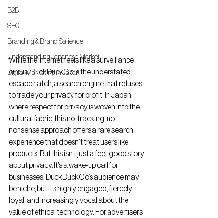
B2B
SEO
Branding & Brand Salience
Understanding Japanese Market
While the internet feels like a surveillance 
circus, DuckDuckGo is the understated 
Digital Marketing in Japan
escape hatch, a search engine that refuses 
to trade your privacy for profit. In Japan, 
where respect for privacy is woven into the 
cultural fabric, this no-tracking, no-
nonsense approach offers a rare search 
experience that doesn’t treat users like 
products. But this isn’t just a feel-good story 
about privacy. It’s a wake-up call for 
businesses. DuckDuckGo’s audience may 
be niche, but it’s highly engaged, fiercely 
loyal, and increasingly vocal about the 
value of ethical technology. For advertisers 