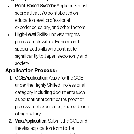
Point-Based System:
 Applicants must 
score at least 70 points based on 
education level, professional 
experience, salary, and other factors.
High-Level Skills: 
The visa targets 
professionals with advanced and 
specialized skills who contribute 
significantly to Japan's economy and 
society.
Application Process:
COE Application:
 Apply for the COE 
under the Highly Skilled Professional 
category, including documents such 
as educational certificates, proof of 
professional experience, and evidence 
of high salary.
Visa Application:
 Submit the COE and 
the visa application form to the 