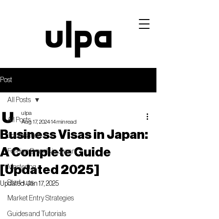
Post
All Posts
ulpa
All Posts
Aug 17, 2024
14 min read
Business Visas in Japan:
Localisation
A Complete Guide
Foreign Brands in Japan
[Updated 2025]
Mastering
Start-ups
Updated:
Jan 17, 2025
Market Entry Strategies
Guides and Tutorials