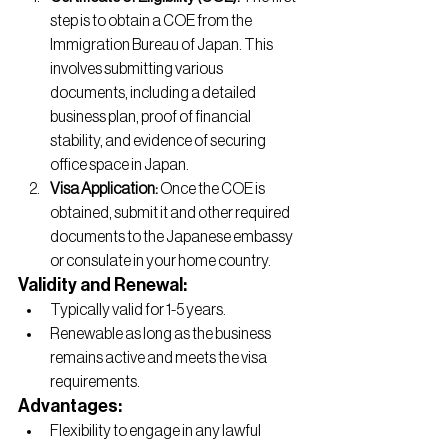
step is to obtain a COE from the 
Immigration Bureau of Japan. This 
involves submitting various 
documents, including a detailed 
business plan, proof of financial 
stability, and evidence of securing 
office space in Japan.
Visa Application:
 Once the COE is 
obtained, submit it and other required 
documents to the Japanese embassy 
or consulate in your home country.
Validity and Renewal:
Typically valid for 1-5 years.
Renewable as long as the business 
remains active and meets the visa 
requirements.
Advantages:
Flexibility to engage in any lawful 