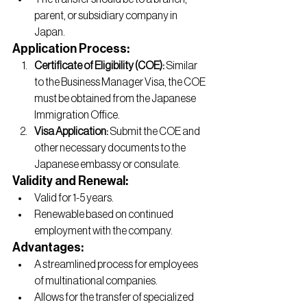
parent, or subsidiary company in 
Japan.
Application Process:
Certificate of Eligibility (COE):
 Similar 
to the Business Manager Visa, the COE 
must be obtained from the Japanese 
Immigration Office.
Visa Application:
 Submit the COE and 
other necessary documents to the 
Japanese embassy or consulate.
Validity and Renewal:
Valid for 1-5 years.
Renewable based on continued 
employment with the company.
Advantages:
A streamlined process for employees 
of multinational companies.
Allows for the transfer of specialized 