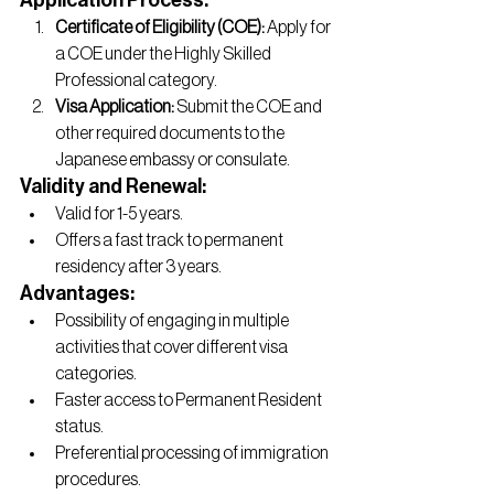
Application Process:
Certificate of Eligibility (COE):
 Apply for 
a COE under the Highly Skilled 
Professional category.
Visa Application:
 Submit the COE and 
other required documents to the 
Japanese embassy or consulate.
Validity and Renewal:
Valid for 1-5 years.
Offers a fast track to permanent 
residency after 3 years.
Advantages:
Possibility of engaging in multiple 
activities that cover different visa 
categories.
Faster access to Permanent Resident 
status.
Preferential processing of immigration 
procedures.