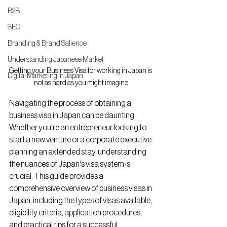
B2B
SEO
Branding & Brand Salience
Understanding Japanese Market
Getting your Business Visa for working in Japan is 
Digital Marketing in Japan
not as hard as you might imagine
Navigating the process of obtaining a 
business visa in Japan can be daunting. 
Whether you're an entrepreneur looking to 
start a new venture or a corporate executive 
planning an extended stay, understanding 
the nuances of Japan's visa system is 
crucial. This guide provides a 
comprehensive overview of business visas in 
Japan, including the types of visas available, 
eligibility criteria, application procedures, 
and practical tips for a successful 