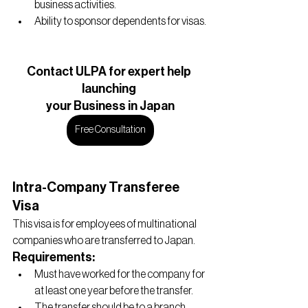
business activities.
Ability to sponsor dependents for visas.
Contact ULPA for expert help 
launching 
your Business in Japan
Free Consultation
Intra-Company Transferee 
Visa
This visa is for employees of multinational 
companies who are transferred to Japan.
Requirements:
Must have worked for the company for 
at least one year before the transfer.
The transfer should be to a branch, 