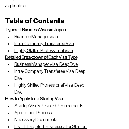
application.
Table of Contents
Types of Business Visas in Japan
Business Manager Visa
Intra-Company Transferee Visa
Highly Skilled Professional Visa
Detailed Breakdown of Each Visa Type
Business Manager Visa: Deep Dive
Intra-Company Transferee Visa: Deep 
Dive
Highly Skilled Professional Visa: Deep 
Dive
How to Apply for a Startup Visa
Startup Visa’s Relaxed Requirements
Application Process
Necessary Documents
List of Targeted Businesses for Startup 