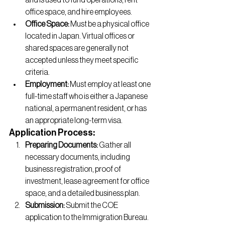
and is used to fund operations, rent 
office space, and hire employees.
Office Space:
 Must be a physical office 
located in Japan. Virtual offices or 
shared spaces are generally not 
accepted unless they meet specific 
criteria.
Employment:
 Must employ at least one 
full-time staff who is either a Japanese 
national, a permanent resident, or has 
an appropriate long-term visa.
Application Process:
Preparing Documents:
 Gather all 
necessary documents, including 
business registration, proof of 
investment, lease agreement for office 
space, and a detailed business plan.
Submission:
 Submit the COE 
application to the Immigration Bureau. 