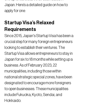
Japan. Here’s a detailed guide on how to 
apply for one:
Startup Visa’s Relaxed 
Requirements
Since 2015, Japan's Startup Visa has been a 
crucial step for many foreign entrepreneurs 
looking to establish their ventures. The 
Startup Visa allows entrepreneurs to stay in 
Japan for six to 18 months while setting up a 
business. As of February 2023, 22 
municipalities, including those within 
national strategic special zones, have been 
designated to encourage more foreigners 
to open businesses. These municipalities 
include Fukuoka, Kyoto, Sendai, and 
Hokkaido.