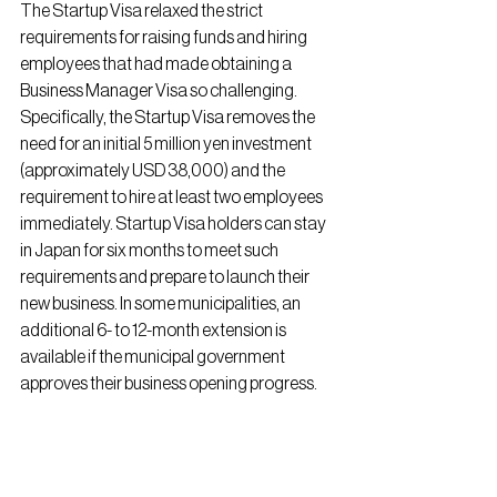
The Startup Visa relaxed the strict 
requirements for raising funds and hiring 
employees that had made obtaining a 
Business Manager Visa so challenging. 
Specifically, the Startup Visa removes the 
need for an initial 5 million yen investment 
(approximately USD 38,000) and the 
requirement to hire at least two employees 
immediately. Startup Visa holders can stay 
in Japan for six months to meet such 
requirements and prepare to launch their 
new business. In some municipalities, an 
additional 6- to 12-month extension is 
available if the municipal government 
approves their business opening progress.
Application Process:
Initial Application:
 Apply to one of the 
22 designated municipalities (as of Feb 