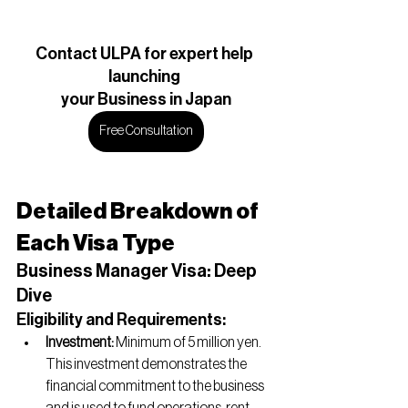
Contact ULPA for expert help 
launching 
your Business in Japan
Free Consultation
Detailed Breakdown of 
Each Visa Type
Business Manager Visa: Deep 
Dive
Eligibility and Requirements:
Investment:
 Minimum of 5 million yen. 
This investment demonstrates the 
financial commitment to the business 