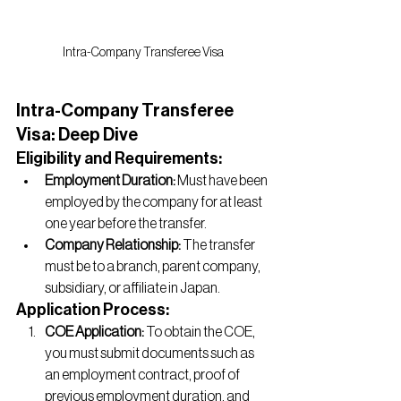
Intra-Company Transferee Visa
Intra-Company Transferee 
Visa: Deep Dive
Eligibility and Requirements:
Employment Duration:
 Must have been 
employed by the company for at least 
one year before the transfer.
Company Relationship:
 The transfer 
must be to a branch, parent company, 
subsidiary, or affiliate in Japan.
Application Process:
COE Application:
 To obtain the COE, 
you must submit documents such as 
an employment contract, proof of 
previous employment duration, and 