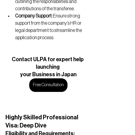
outlining the responsibilities and 
contributions of the transferee.
Company Support:
 Ensure strong 
support from the company’s HR or 
legal department to streamline the 
application process.
Contact ULPA for expert help 
launching 
your Business in Japan
Free Consultation
Highly Skilled Professional 
Visa: Deep Dive
Eligibility and Requirements: