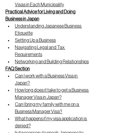
Visas in Each Municipality
Practical Advice for Living and Doing 
Business in Japan
Understanding Japanese Business 
Etiquette
Setting Up a Business
Navigating Legal and Tax 
Requirements
Networking and Building Relationships
FAQ Section
Can I work with a Business Visa in 
Japan?
How long does it take to get a Business 
Manager Visa in Japan?
Can I bring my family with me on a 
Business Manager Visa?
What happens if my visa application is 
denied?