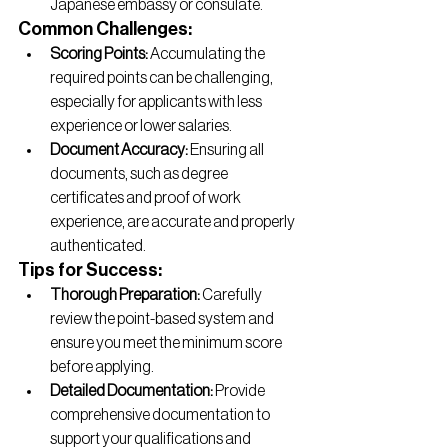
Japanese embassy or consulate.
Common Challenges:
Scoring Points:
 Accumulating the 
required points can be challenging, 
especially for applicants with less 
experience or lower salaries.
Document Accuracy:
 Ensuring all 
documents, such as degree 
certificates and proof of work 
experience, are accurate and properly 
authenticated.
Tips for Success:
Thorough Preparation:
 Carefully 
review the point-based system and 
ensure you meet the minimum score 
before applying.
Detailed Documentation:
 Provide 
comprehensive documentation to 
support your qualifications and 