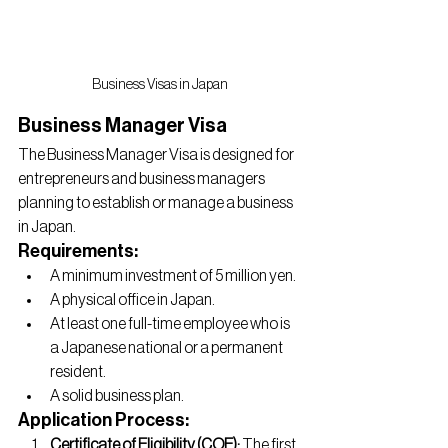
Business Visas in Japan
Business Manager Visa
The Business Manager Visa is designed for 
entrepreneurs and business managers 
planning to establish or manage a business 
in Japan.
Requirements:
A minimum investment of 5 million yen.
A physical office in Japan.
At least one full-time employee who is 
a Japanese national or a permanent 
resident.
A solid business plan.
Application Process:
Certificate of Eligibility (COE):
 The first 