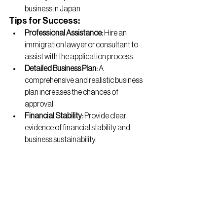
business in Japan.
Tips for Success:
Professional Assistance:
 Hire an 
immigration lawyer or consultant to 
assist with the application process.
Detailed Business Plan:
 A 
comprehensive and realistic business 
plan increases the chances of 
approval.
Financial Stability:
 Provide clear 
evidence of financial stability and 
business sustainability.