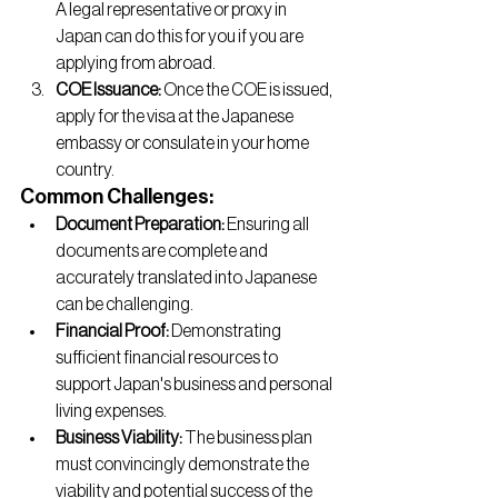
A legal representative or proxy in 
Japan can do this for you if you are 
applying from abroad.
COE Issuance:
 Once the COE is issued, 
apply for the visa at the Japanese 
embassy or consulate in your home 
country.
Common Challenges:
Document Preparation:
 Ensuring all 
documents are complete and 
accurately translated into Japanese 
can be challenging.
Financial Proof:
 Demonstrating 
sufficient financial resources to 
support Japan's business and personal 
living expenses.
Business Viability:
 The business plan 
must convincingly demonstrate the 
viability and potential success of the 