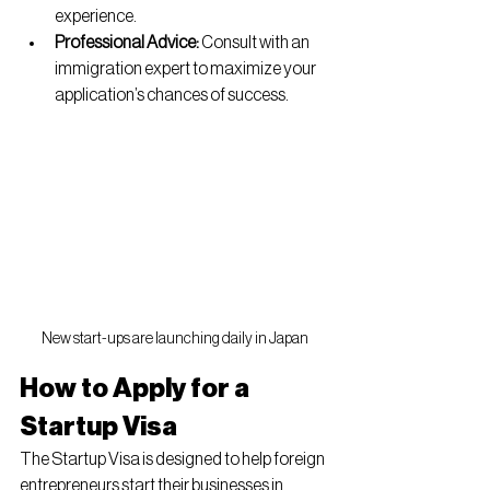
experience.
Professional Advice:
 Consult with an 
immigration expert to maximize your 
application’s chances of success.
New start-ups are launching daily in Japan
How to Apply for a 
Startup Visa
The Startup Visa is designed to help foreign 
entrepreneurs start their businesses in 