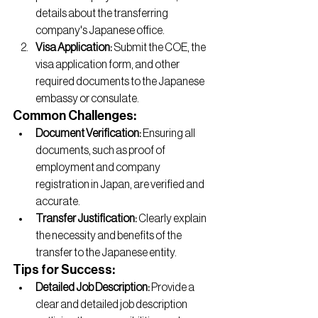
details about the transferring 
company's Japanese office.
Visa Application:
 Submit the COE, the 
visa application form, and other 
required documents to the Japanese 
embassy or consulate.
Common Challenges:
Document Verification:
 Ensuring all 
documents, such as proof of 
employment and company 
registration in Japan, are verified and 
accurate.
Transfer Justification:
 Clearly explain 
the necessity and benefits of the 
transfer to the Japanese entity.
Tips for Success:
Detailed Job Description:
 Provide a 
clear and detailed job description 