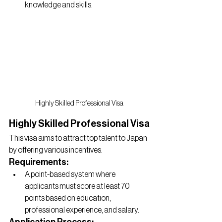
knowledge and skills.
Highly Skilled Professional Visa
Highly Skilled Professional Visa
This visa aims to attract top talent to Japan 
by offering various incentives.
Requirements:
A point-based system where 
applicants must score at least 70 
points based on education, 
professional experience, and salary.