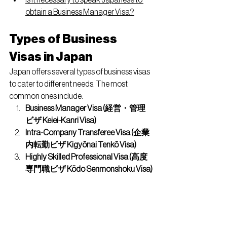
Is it necessary to speak Japanese to 
obtain a Business Manager Visa?
Types of Business 
Visas in Japan
Japan offers several types of business visas 
to cater to different needs. The most 
common ones include:
Business Manager Visa (経営・管理
ビザ Keiei-Kanri Visa)
Intra-Company Transferee Visa (企業
内転勤ビザ Kigyōnai Tenkō Visa)
Highly Skilled Professional Visa (高度
専門職ビザ Kōdo Senmonshoku Visa)