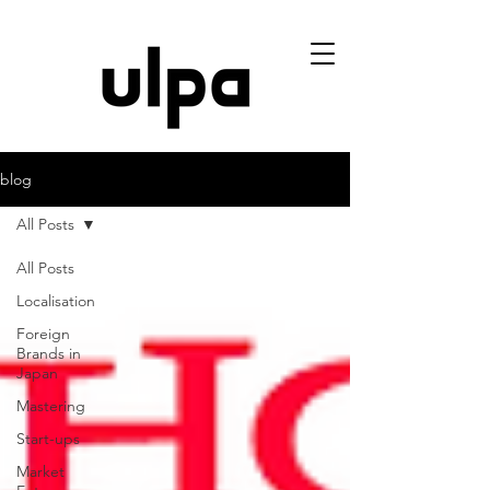
blog
All Posts
All Posts
Localisation
Foreign
Brands in
Japan
Mastering
Start-ups
Market