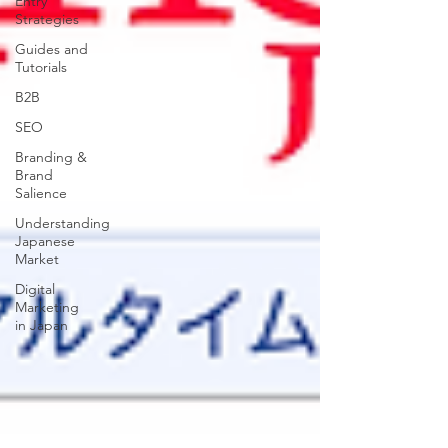
Entry
Strategies
Guides and
Tutorials
B2B
SEO
Branding &
Brand
Salience
Understanding
Japanese
Market
Digital
Marketing
in Japan