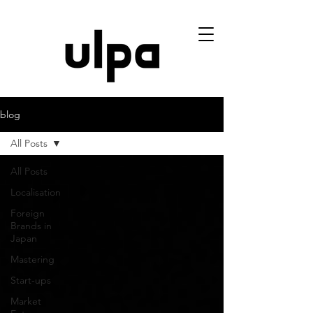
blog
All Posts
All Posts
Localisation
Foreign
Brands in
Japan
Mastering
Start-ups
Market