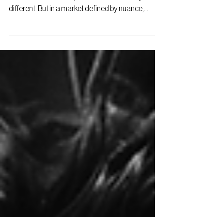
For early-stage startups entering Japan, the
instinct is often to emphasise what makes you
different. But in a market defined by nuance,...