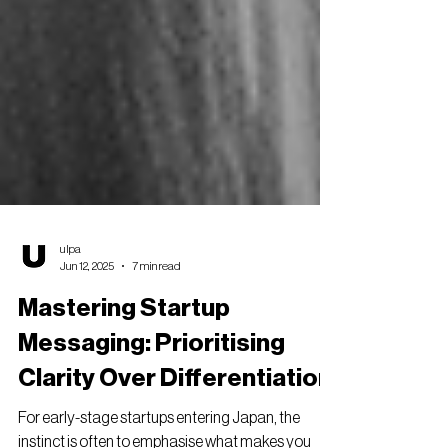
ulpa
Jun 12, 2025
7 min read
Mastering Startup
Messaging: Prioritising
Clarity Over Differentiation