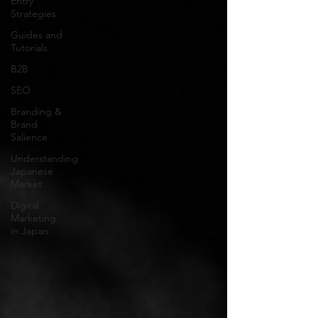
Entry
Strategies
Guides and
Tutorials
B2B
SEO
Branding &
Brand
Salience
Understanding
Japanese
Market
Digital
Marketing
in Japan