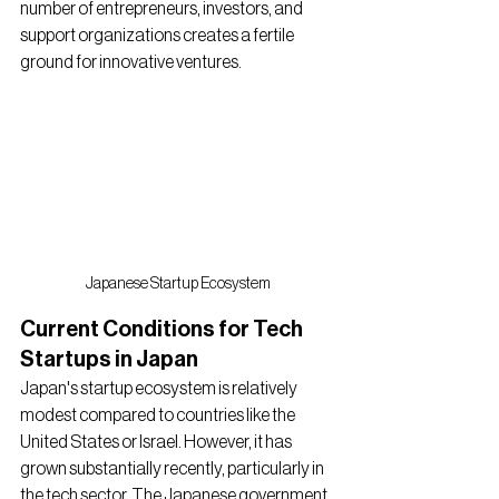
number of entrepreneurs, investors, and 
support organizations creates a fertile 
ground for innovative ventures.
Japanese Startup Ecosystem
Current Conditions for Tech 
Startups in Japan
Japan's startup ecosystem is relatively 
modest compared to countries like the 
United States or Israel. However, it has 
grown substantially recently, particularly in 
the tech sector. The Japanese government 