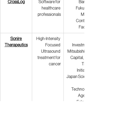
CrossLog
Software for 
Bank of 
healthcare 
Fukuoka, 
professionals
Media 
Contents 
Factory
Sonire 
High-Intensity 
Therapeutics
Focused 
Investment, 
Ultrasound 
Mitsubishi UFJ 
treatment for 
Capital, Fast 
cancer
Track 
Initiative, 
Japan Science 
Technology 
Agency, 
Fukuoka 
Financial 
Group