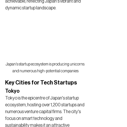
achievable, reflecting Japan's vibrant and 
dynamic startup landscape.
Japan’s startup ecosystem is producing unicorns 
and numerous high-potential companies
Key Cities for Tech Startups
Tokyo
Tokyo is the epicentre of Japan's startup 
ecosystem, hosting over 1,200 startups and 
numerous venture capital firms. The city's 
focus on smart technology and 
sustainability makes it an attractive 