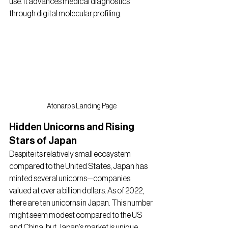
use. It advances medical diagnostics 
through digital molecular profiling.
Atonarp's Landing Page
Hidden Unicorns and Rising 
Stars of Japan
Despite its relatively small ecosystem 
compared to the United States, Japan has 
minted several unicorns—companies 
valued at over a billion dollars. As of 2022, 
there are ten unicorns in Japan. This number 
might seem modest compared to the US 
and China, but Japan’s market is unique, 