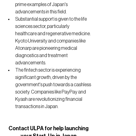
prime examples of Japan's 
advancements in this field.
Substantial support is given to the life 
sciences sector, particularly 
healthcare and regenerative medicine. 
Kyoto University and companies like 
Atonarp are pioneering medical 
diagnostics and treatment 
advancements.
The fintech sector is experiencing 
significant growth, driven by the 
government's push towards a cashless 
society. Companies like PayPay and 
Kyash are revolutionizing financial 
transactions in Japan.
Contact ULPA for help launching