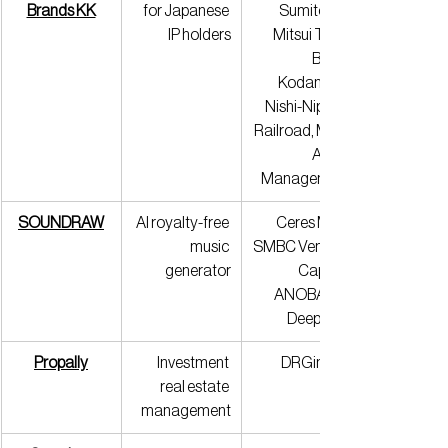
Brands KK
for Japanese 
Sumitomo 
IP holders
Mitsui Trust 
Bank, 
Kodansha, 
Nishi-Nippon 
Railroad, MCP 
Asset 
Management
SOUNDRAW
AI royalty-free 
Ceres Mint, 
music 
SMBC Venture 
generator
Capital, 
ANOBAKA, 
Deepcore
Propally
Investment 
DRGinvest
real estate 
management