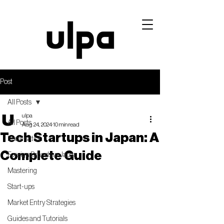
Post
All Posts
ulpa
All Posts
Aug 24, 2024
10 min read
Tech Startups in Japan: A
Localisation
Complete Guide
Foreign Brands in Japan
Mastering
Start-ups
Market Entry Strategies
Guides and Tutorials