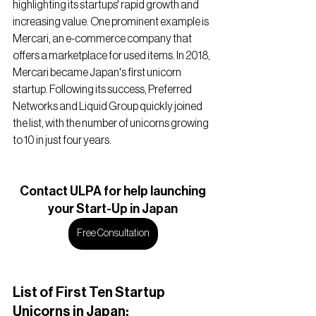
highlighting its startups' rapid growth and 
increasing value. One prominent example is 
Mercari, an e-commerce company that 
offers a marketplace for used items. In 2018, 
Mercari became Japan's first unicorn 
startup. Following its success, Preferred 
Networks and Liquid Group quickly joined 
the list, with the number of unicorns growing 
to 10 in just four years.
Contact ULPA for help launching
your Start-Up in Japan
Free Consultation
List of First Ten Startup 
Unicorns in Japan: