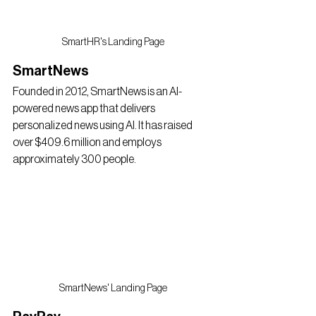
SmartHR's Landing Page
SmartNews
Founded in 2012, SmartNews is an AI-
powered news app that delivers 
personalized news using AI. It has raised 
over $409.6 million and employs 
approximately 300 people.
SmartNews' Landing Page