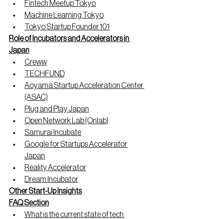
Fintech Meetup Tokyo
Machine Learning Tokyo
Tokyo Startup Founder 101
Role of Incubators and Accelerators in 
Japan
Creww
TECHFUND
Aoyama Startup Acceleration Center 
(ASAC)
Plug and Play Japan
Open Network Lab (Onlab)
Samurai Incubate
Google for Startups Accelerator 
Japan
Reality Accelerator
Dream Incubator
Other Start-Up Insights
FAQ Section
What is the current state of tech 