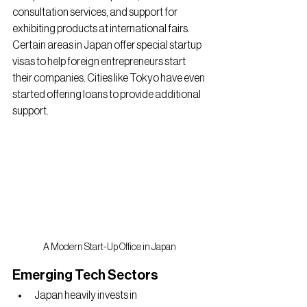
consultation services, and support for 
exhibiting products at international fairs. 
Certain areas in Japan offer special startup 
visas to help foreign entrepreneurs start 
their companies. Cities like Tokyo have even 
started offering loans to provide additional 
support.
A Modern Start-Up Office in Japan
Emerging Tech Sectors
Japan heavily invests in 