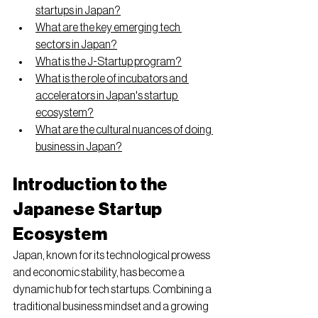
startups in Japan?
What are the key emerging tech 
sectors in Japan?
What is the J-Startup program?
What is the role of incubators and 
accelerators in Japan's startup 
ecosystem?
What are the cultural nuances of doing 
business in Japan?
Introduction to the 
Japanese Startup 
Ecosystem
Japan, known for its technological prowess 
and economic stability, has become a 
dynamic hub for tech startups. Combining a 
traditional business mindset and a growing 