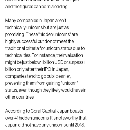
and the figures can be misleading.
Many companies in Japan aren’t 
technically unicorns but are just as 
promising. These "hidden unicorns" are 
highly successful but do not meet the 
traditional criteria for unicorn status due to 
technicalities. For instance, their valuation 
might be just below 1 billion USD or surpass 1 
billion only after their IPO. In Japan, 
companies tend to go public earlier, 
preventing them from gaining "unicorn" 
status, even though they likely would have in 
other countries.
According to 
Coral Captial
, Japan boasts 
over 41 hidden unicorns. It's noteworthy that 
Japan did not have any unicorns until 2018, 