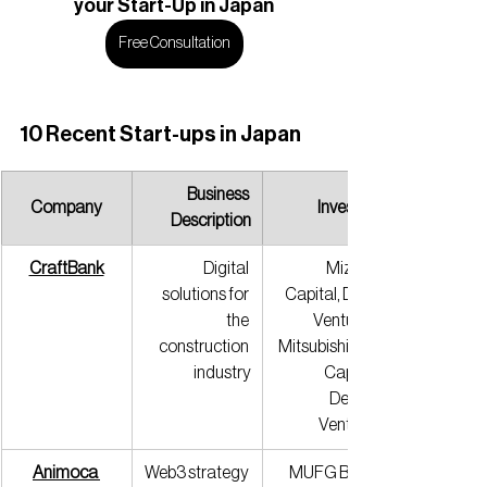
your Start-Up in Japan
Free Consultation
10 Recent Start-ups in Japan
Business 
Company
Investors
Description
CraftBank
Digital 
Mizuho 
solutions for 
Capital, DCM 
the 
Ventures, 
construction 
Mitsubishi UFJ 
industry
Capital, 
Delight 
Ventures
Animoca 
Web3 strategy 
MUFG Bank, 