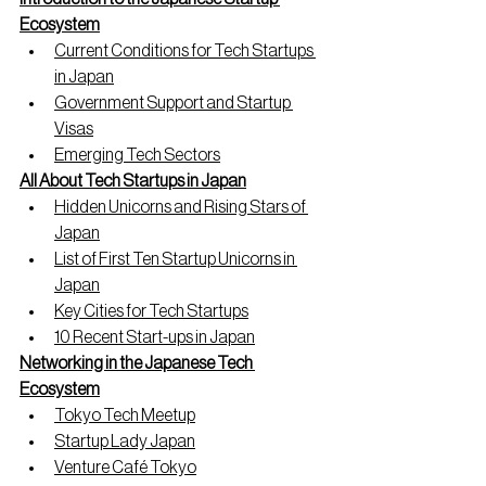
Ecosystem
Current Conditions for Tech Startups 
in Japan
Government Support and Startup 
Visas
Emerging Tech Sectors
All About Tech Startups in Japan
Hidden Unicorns and Rising Stars of 
Japan
List of First Ten Startup Unicorns in 
Japan
Key Cities for Tech Startups
10 Recent Start-ups in Japan
Networking in the Japanese Tech 
Ecosystem
Tokyo Tech Meetup
Startup Lady Japan
Venture Café Tokyo