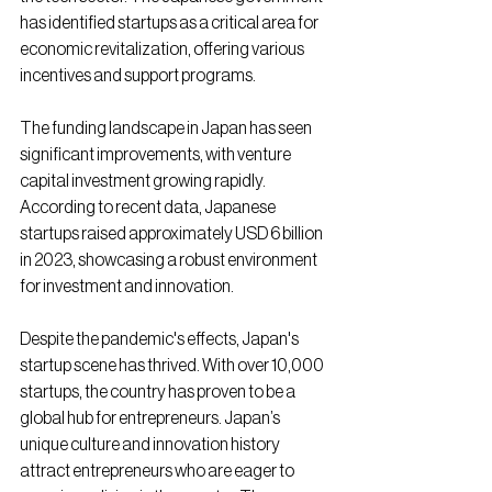
has identified startups as a critical area for 
economic revitalization, offering various 
incentives and support programs.
The funding landscape in Japan has seen 
significant improvements, with venture 
capital investment growing rapidly. 
According to recent data, Japanese 
startups raised approximately USD 6 billion 
in 2023, showcasing a robust environment 
for investment and innovation.
Despite the pandemic's effects, Japan's 
startup scene has thrived. With over 10,000 
startups, the country has proven to be a 
global hub for entrepreneurs. Japan’s 
unique culture and innovation history 
attract entrepreneurs who are eager to 