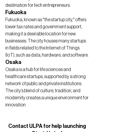
destination for tech entrepreneurs.
Fukuoka
Fukuoka, known as "the startup city," offers 
lower tax rates and government support, 
making it a desirable location for new 
businesses. The city houses many startups 
in fields related to the Internet of Things 
(IoT), such as data, hardware, and software.
Osaka
Osaka is a hub for life sciences and 
healthcare startups, supported by a strong 
network of public and private institutions. 
The city’s blend of culture, tradition, and 
modernity creates a unique environment for 
innovation.
Contact ULPA for help launching