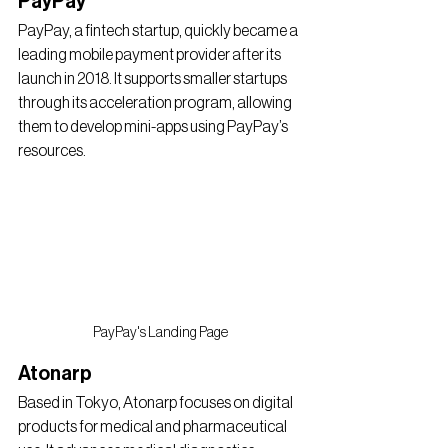
PayPay
PayPay, a fintech startup, quickly became a 
leading mobile payment provider after its 
launch in 2018. It supports smaller startups 
through its acceleration program, allowing 
them to develop mini-apps using PayPay’s 
resources.
PayPay's Landing Page
Atonarp
Based in Tokyo, Atonarp focuses on digital 
products for medical and pharmaceutical 