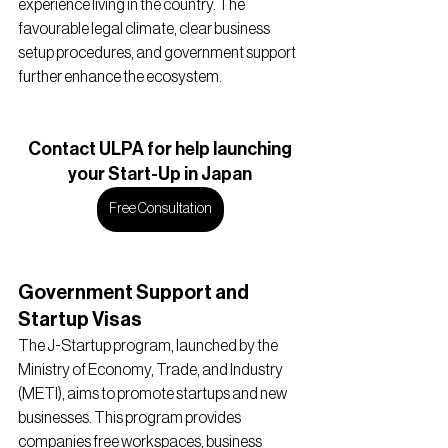
experience living in the country. The 
favourable legal climate, clear business 
setup procedures, and government support 
further enhance the ecosystem.
Contact ULPA for help launching
your Start-Up in Japan
Free Consultation
Government Support and 
Startup Visas
The J-Startup program, launched by the 
Ministry of Economy, Trade, and Industry 
(METI), aims to promote startups and new 
businesses. This program provides 
companies free workspaces, business 