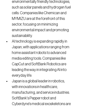
environmentally friendly technologies, 
such as solar panels and hydrogen fuel 
cells. Companies like Chemican and 
MYMIZU are at the forefront of this 
sector, focusing on minimizing 
environmental impact and promoting 
sustainability.
AI technology is expanding rapidly in 
Japan, with applications ranging from 
home assistant robots to advanced 
media editing tools. Companies like 
CapCut and SoftBank Robotics are 
leading the way in integrating AI into 
everyday life.
Japan is a global leader in robotics, 
with innovations in healthcare, 
manufacturing, and service industries. 
SoftBank's Pepper robot and 
Cyberdyne's medical exoskeletons are 