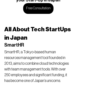
your Start-Up in Japan
Free Consultation
All About Tech StartUps 
in Japan
SmartHR
SmartHR, a Tokyo-based human 
resources management tool founded in 
2013, aims to combine cloud technologies 
with team management tools. With over 
250 employees and significant funding, it 
has become one of Japan’s unicorns.