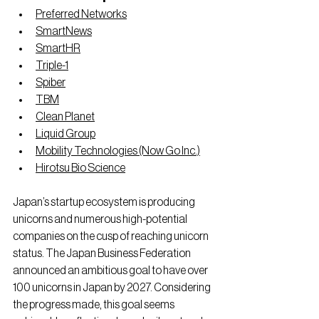
Preferred Networks
SmartNews
SmartHR
Triple-1
Spiber
TBM
Clean Planet
Liquid Group
Mobility Technologies (Now Go Inc.)
Hirotsu Bio Science
Japan’s startup ecosystem is producing 
unicorns and numerous high-potential 
companies on the cusp of reaching unicorn 
status. The Japan Business Federation 
announced an ambitious goal to have over 
100 unicorns in Japan by 2027. Considering 
the progress made, this goal seems 