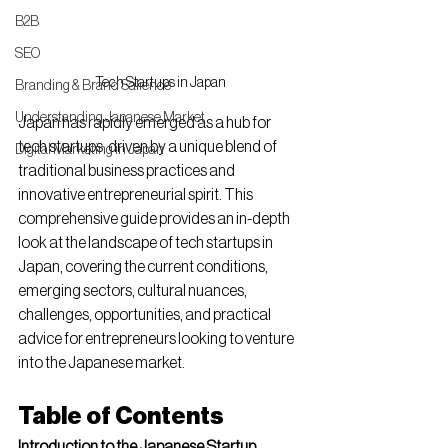
B2B
SEO
Tech Startups in Japan
Branding & Brand Salience
Understanding Japanese Market
Japan has rapidly emerged as a hub for 
tech startups, driven by a unique blend of 
Digital Marketing in Japan
traditional business practices and 
innovative entrepreneurial spirit. This 
comprehensive guide provides an in-depth 
look at the landscape of tech startups in 
Japan, covering the current conditions, 
emerging sectors, cultural nuances, 
challenges, opportunities, and practical 
advice for entrepreneurs looking to venture 
into the Japanese market.
Table of Contents
Introduction to the Japanese Startup 