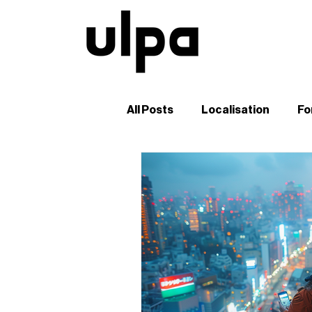
All Posts
Localisation
Fo
Guides and Tutorials
B2
Digital Marketing in Japan