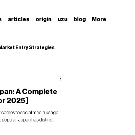
s
articles
origin
uzu
blog
More
Market Entry Strategies
nding Japanese Market
apan: A Complete
or 2025]
t comes to social media usage.
 popular, Japan has distinct