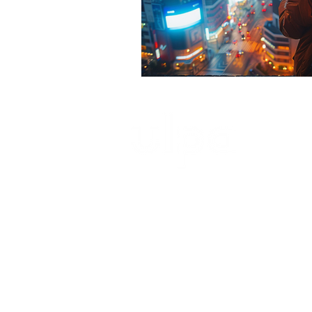
ultimate launch pad architecture