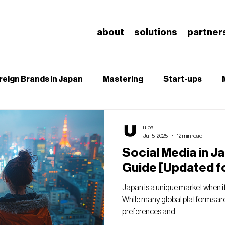
about
solutions
partner
reign Brands in Japan
Mastering
Start-ups
B
SEO
Branding & Brand Salience
Understa
ulpa
Jul 5, 2025
12 min read
Social Media in J
Guide [Updated f
Japan is a unique market when i
While many global platforms are
preferences and...