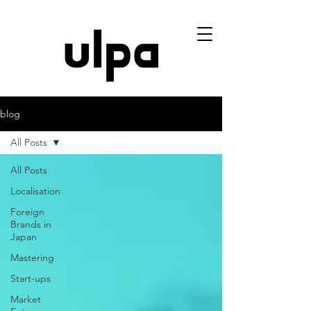
blog
All Posts
All Posts
Localisation
Foreign
Brands in
Japan
Mastering
Start-ups
Market