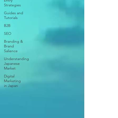
Entry
Strategies
Guides and
Tutorials
B2B
SEO
Branding &
Brand
Salience
Understanding
Japanese
Market
Digital
Marketing
in Japan