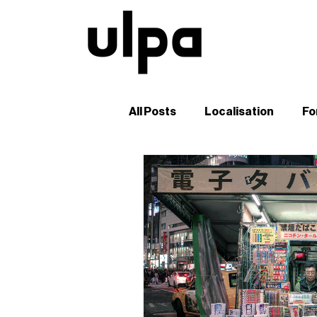
All Posts
Localisation
Fo
Guides and Tutorials
B2
Digital Marketing in Japan