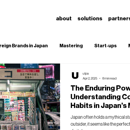
about
solutions
partner
reign Brands in Japan
Mastering
Start-ups
B
SEO
Branding & Brand Salience
Understa
ulpa
Apr 2, 2025
8 min read
The Enduring Powe
Understanding C
Habits in Japan’s
Landscape
Japan often holds a mythical s
outsider, it seems like the perf