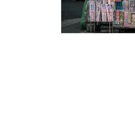
ultimate launch pad architecture