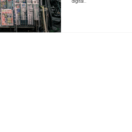
digital...