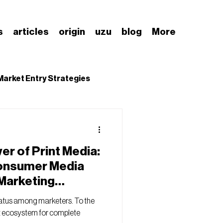
s
articles
origin
uzu
blog
More
Market Entry Strategies
nding Japanese Market
r of Print Media:
onsumer Media
 Marketing
tatus among marketers. To the
ect ecosystem for complete