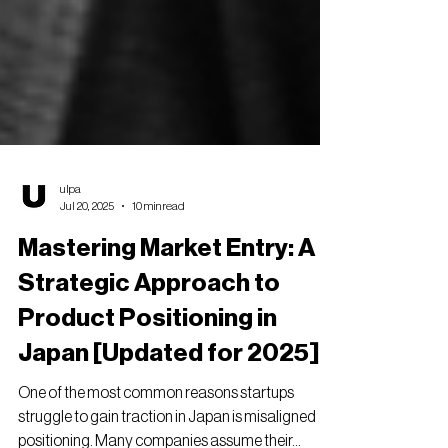
ulpa
Jul 20, 2025
10 min read
Mastering Market Entry: A
Strategic Approach to
Product Positioning in
Japan [Updated for 2025]
One of the most common reasons startups