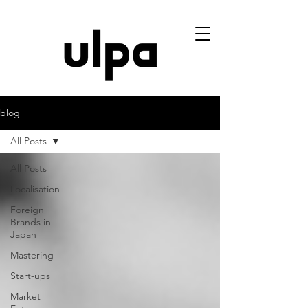
blog
All Posts
All Posts
Localisation
Foreign
Brands in
Japan
Mastering
Start-ups
Market