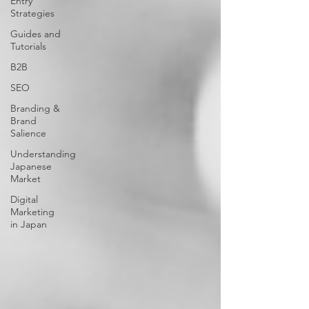
Entry
Strategies
Guides and
Tutorials
B2B
SEO
Branding &
Brand
Salience
Understanding
Japanese
Market
Digital
Marketing
in Japan