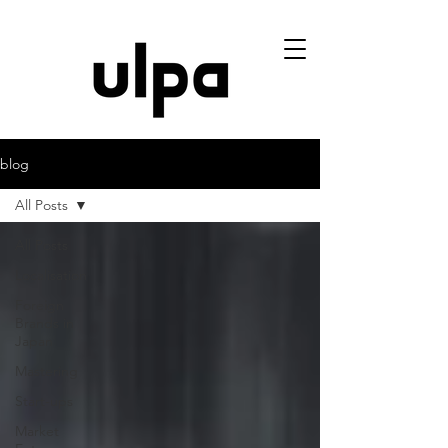
blog
All Posts
All Posts
Localisation
Foreign
Brands in
Japan
Mastering
Start-ups
Market