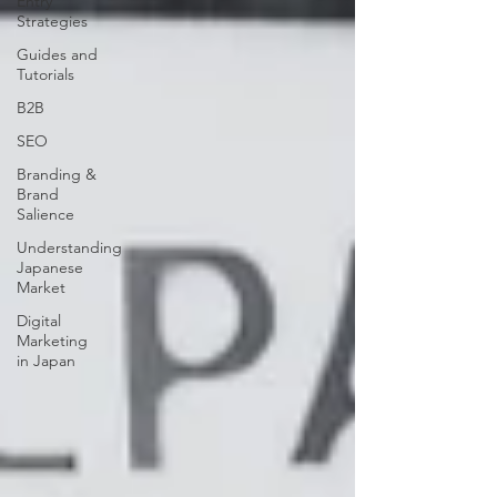
Entry
Strategies
Guides and
Tutorials
B2B
SEO
Branding &
Brand
Salience
Understanding
Japanese
Market
Digital
Marketing
in Japan