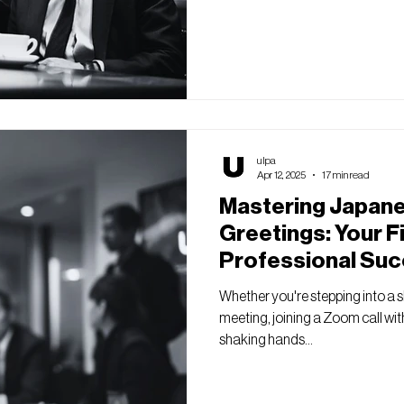
ulpa
Apr 12, 2025
17 min read
Mastering Japan
Greetings: Your F
Professional Suc
Whether you're stepping into a s
meeting, joining a Zoom call wit
shaking hands...