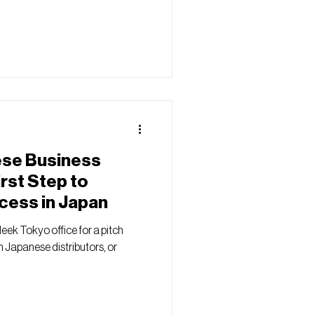
ese Business
irst Step to
cess in Japan
leek Tokyo office for a pitch
h Japanese distributors, or