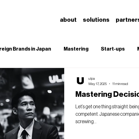
about
solutions
partner
reign Brands in Japan
Mastering
Start-ups
B
SEO
Branding & Brand Salience
Understa
ulpa
May 17, 2025
11 min read
Mastering Decisi
Let’s get one thing straight: bei
competent. Japanese companies
screwing...