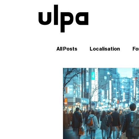
All Posts
Localisation
Fo
Guides and Tutorials
B2
Digital Marketing in Japan