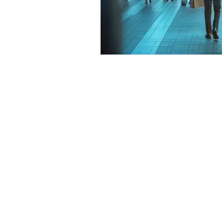
ultimate launch pad architecture