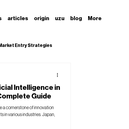
s
articles
origin
uzu
blog
More
Market Entry Strategies
nding Japanese Market
cial Intelligence in
 Complete Guide
me a cornerstone of innovation
 in various industries. Japan,