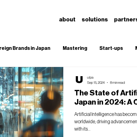
about
solutions
partner
reign Brands in Japan
Mastering
Start-ups
B
SEO
Branding & Brand Salience
Understa
ulpa
Sep 15, 2024
8 min read
The State of Artifi
Japan in 2024: A
Artificial Intelligence has beco
worldwide, driving advancements
with its...